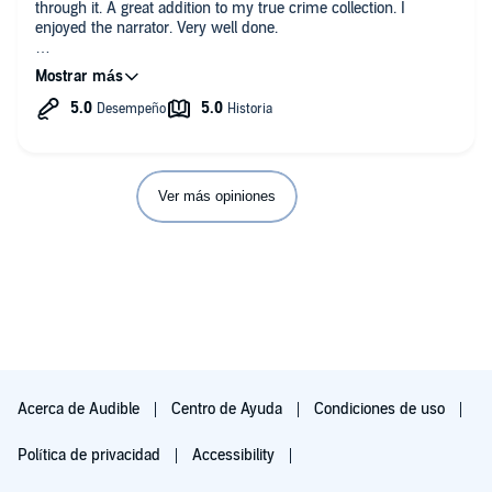
through it. A great addition to my true crime collection. I
enjoyed the narrator. Very well done.
This audiobook was provided by the author, narrator, or
publisher at no cost in exchange for an unbiased review.
Ver más opiniones
Acerca de Audible
Centro de Ayuda
Condiciones de uso
Política de privacidad
Accessibility