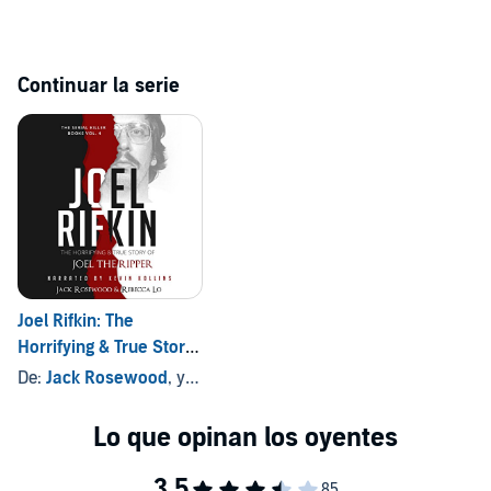
Continuar la serie
Joel Rifkin: The
Horrifying & True Story
of Joel the Ripper
De:
Jack Rosewood
, y otros