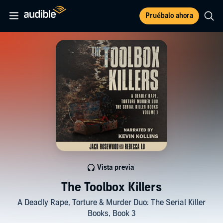
Pruébalo ahora
Vista previa
The Toolbox Killers
A Deadly Rape, Torture & Murder Duo: The Serial Killer
Books, Book 3