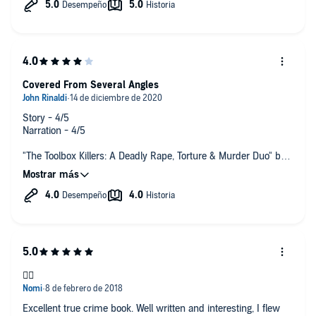
Covered From Several Angles
Story - 4/5
Narration - 4/5
"The Toolbox Killers: A Deadly Rape, Torture & Murder Duo" by
Jack Rosewood and Rebecca Lo is a pretty decent account of
these two and their crimes.
Their case is covered from several different angles including
bio, psychology, court cases, and prison time. Complete with
an audio reenactment of a tape played at their trial. *quite
startling at 3am!*
Recommended
👍🏻
Excellent true crime book. Well written and interesting, I flew