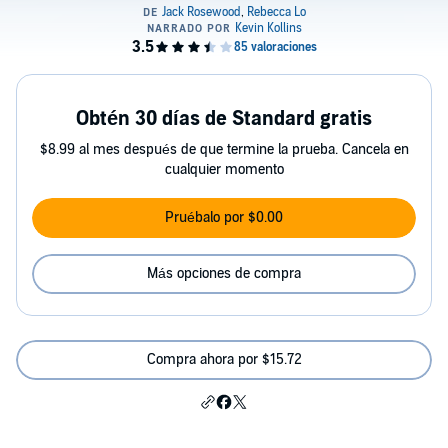
Obtén 30 días de Standard gratis
$8.99 al mes después de que termine la prueba. Cancela en
cualquier momento
Pruébalo por $0.00
Más opciones de compra
Compra ahora por $15.72