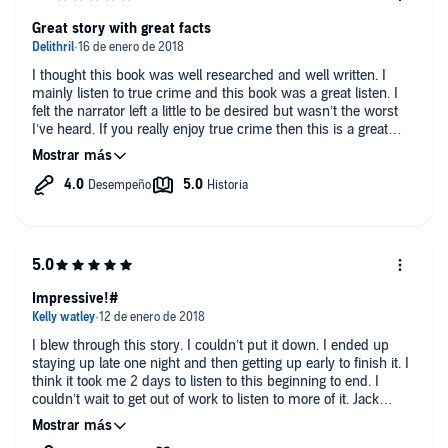
streets (at a time when hitchhiking was considered safe) in a
silver van, offering drugs and rides to young women, and
Great story with great facts
perfecting their methods.
The real crime portion about the killers is brief considering the
I thought this book was well researched and well written. I
length of the book. In the second part of the book, the author
mainly listen to true crime and this book was a great listen. I
provides relevant details/commentary about the lives of the two
felt the narrator left a little to be desired but wasn’t the worst
men, life in California at the time, and details about the victims'
I’ve heard. If you really enjoy true crime then this is a great
lives. This rounds out the killers' story with cultural, social, and
book. As far as what I said about the narrator. He lacked some
political context.
of the emotion in his voice that other narrators have, but other
than that he was clear and easy to understand.
As of this writing, the two men are serving long prison
sentences. These two are the real life boogie men that your
parents and teachers warned you about! I recommend this
book for readers who follow true crime and serial killer lore.
Disclosure - I received a copy of this book in exchange for an
Impressive!#
honest review via audiobook boom.
I blew through this story. I couldn’t put it down. I ended up
staying up late one night and then getting up early to finish it. I
think it took me 2 days to listen to this beginning to end. I
couldn’t wait to get out of work to listen to more of it. Jack
rosewood is up there as one of my favorite True Crime authors.