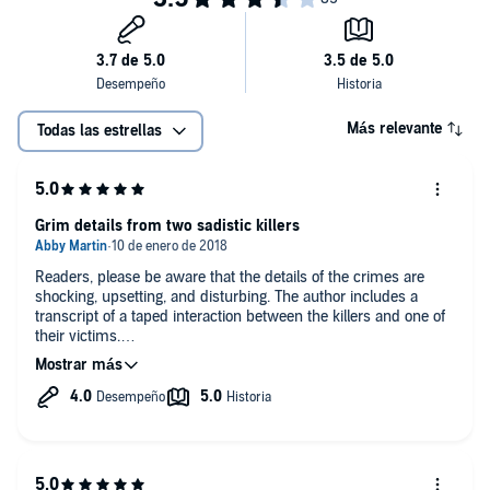
Más relevante
Todas las estrellas
Grim details from two sadistic killers
Readers, please be aware that the details of the crimes are
shocking, upsetting, and disturbing. The author includes a
transcript of a taped interaction between the killers and one of
their victims.
The Toolbox Killers, AKA Lawrence Sigmund Bittaker (b. 1940)
and Roy Lewis Norris (b. 1948) are American serial killers and
rapists who kidnapped, tortured, raped and murdered 5
teenage girls in 1979. Bittaker and Norris met in prison and
together decided that they would murder teen girls in a sick
and sadistic plot. Once they were released, they took to the