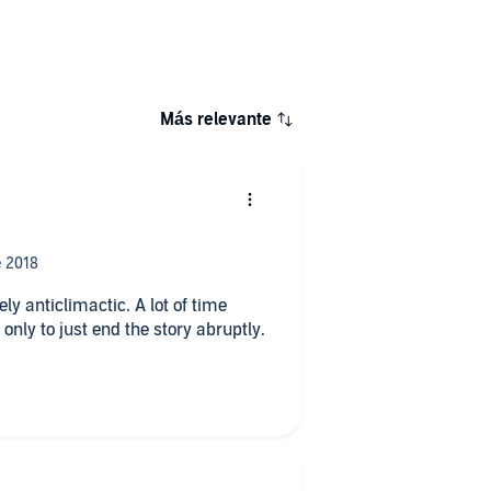
Más relevante
 anticlimactic. A lot of time
nly to just end the story abruptly.