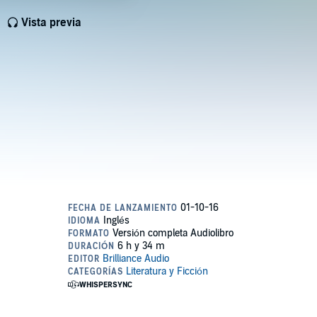
Vista previa