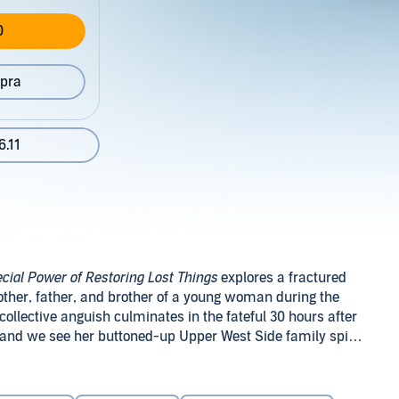
0
pra
6.11
cial Power of Restoring Lost Things
explores a fractured
other, father, and brother of a young woman during the
collective anguish culminates in the fateful 30 hours after
, and we see her buttoned-up Upper West Side family spiral
, nearly comatose by day, comes alive at night in a
ller. Her brother, Ben, once the "good kid," adopts her bad
 a nuanced character study and offers a jolting and
en complicit in her death. And after failing to keep his