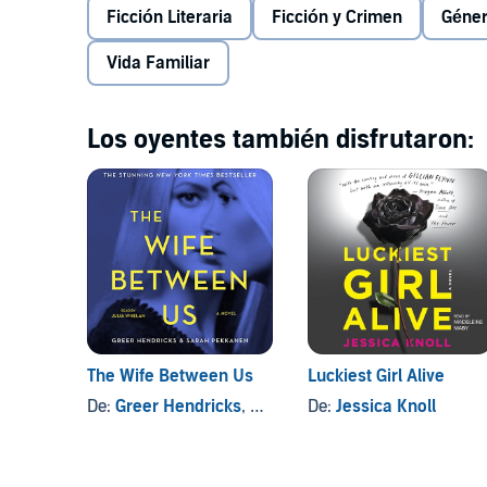
unforgettable portrait of a family's struggle to survive
Ficción Literaria
Ficción y Crimen
Géner
family from splitting apart, her seemingly stoic fathe
©2016 Courtney Elizabeth Mauk. (P)2016 Brilliance Au
Vida Familiar
Los oyentes también disfrutaron:
The Wife Between Us
Luckiest Girl Alive
De:
Greer Hendricks
, y otros
De:
Jessica Knoll