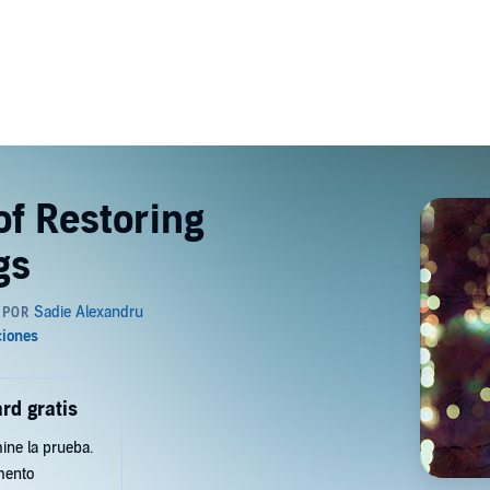
of Restoring
gs
rd gratis
ine la prueba.
mento