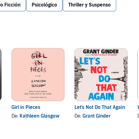
.
o Ficción
Psicológico
Thriller y Suspenso
r, Drew, finally allows himself to crack.
dio, all rights reserved.
Girl in Pieces
Let's Not Do That Again
De:
Kathleen Glasgow
De:
Grant Ginder