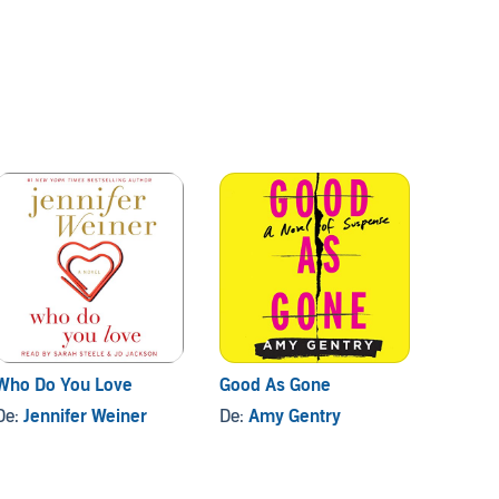
Who Do You Love
Good As Gone
The La
De:
Jennifer Weiner
De:
Amy Gentry
De:
Tar