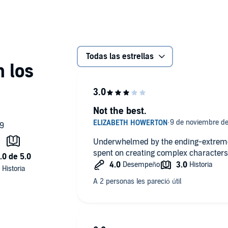
Todas las estrellas
Not the best.
Underwhelmed by the ending-extremely
spent on creating complex characters o