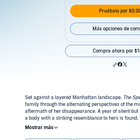
Pruébalo por $0.0
Más opciones de com
Compra ahora por $1
Set against a layered Manhattan landscape,
The Spe
family through the alternating perspectives of the m
aftermath of her disappearance. A year of silent but 
a body with a striking resemblance to hers is found
in different, dangerous directions: Her mother, Carol
vigilante-like attempt to track down her daughter's ki
In her third novel, Courtney Elizabeth Mauk presents
habits along with her former friends who may have be