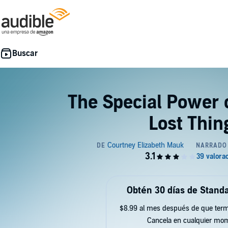
The Special Power 
Lost Thin
Obtén 30 días de Standa
$8.99 al mes después de que term
Cancela en cualquier mo