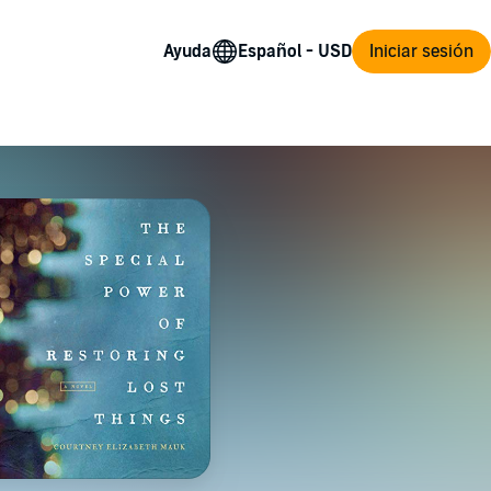
Ayuda
Iniciar sesión