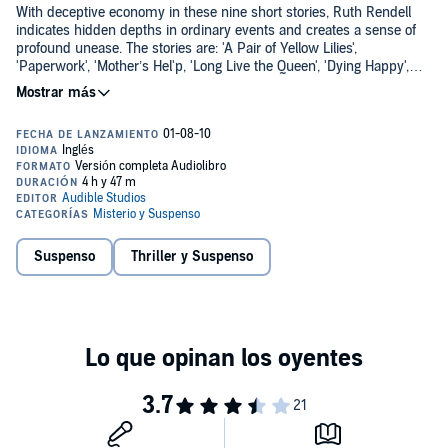
With deceptive economy in these nine short stories, Ruth Rendell
indicates hidden depths in ordinary events and creates a sense of
profound unease. The stories are: 'A Pair of Yellow Lilies',
'Paperwork', 'Mother’s Hel'p, 'Long Live the Queen', 'Dying Happy',
'The Copper Peacock', 'Weeds', 'The Fish-Sitter', and 'An Unwanted
©1991 Kingsmarkham Enterprises Ltd (P)2014 Audible, Inc.
Woman'.
Suspenso
Thriller y Suspenso