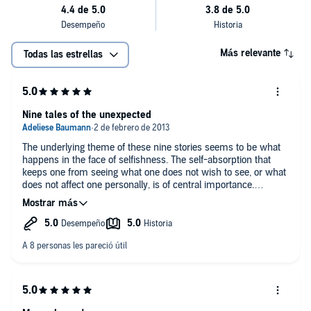
Más relevante
Todas las estrellas
Nine tales of the unexpected
The underlying theme of these nine stories seems to be what
happens in the face of selfishness. The self-absorption that
keeps one from seeing what one does not wish to see, or what
does not affect one personally, is of central importance.
In "A Pair of Yellow Lilies," the victim of a theft comes into
unexpected contact with an irresistible young man in
possession of an equally irresistible article of clothing.
A woman looks back on her strange upbringing in the care of
her grandmother who is obsessed with scissors, paste, and
her "Paperwork."
A dangerous husband with a vulpine smile is the antagonist of