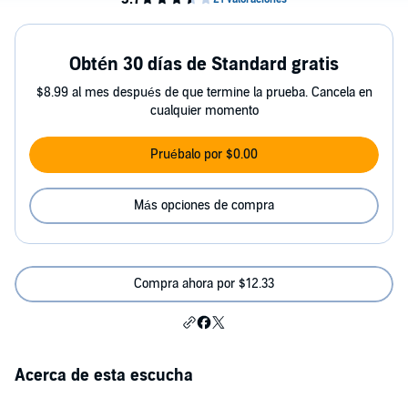
Obtén 30 días de Standard gratis
$8.99 al mes después de que termine la prueba. Cancela en
cualquier momento
Pruébalo por $0.00
Más opciones de compra
Compra ahora por $12.33
Acerca de esta escucha