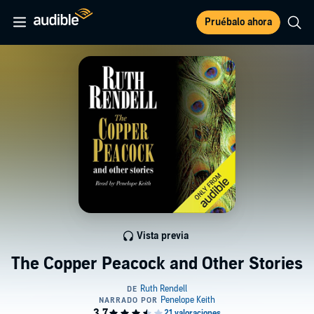
Pruébalo ahora
Vista previa
The Copper Peacock and Other Stories