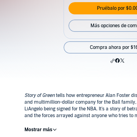
Pruébalo por $0.0
Más opciones de com
Compra ahora por $1
Story of Green
tells how entrepreneur Alan Foster di
and multimillion-dollar company for the Ball family
LiAngelo being signed for the NBA. It's a story of b
and the forces arrayed against anyone who tries to m
©2022 Alan Foster (P)2023 Alan Foster