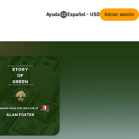
Ayuda
Iniciar sesión