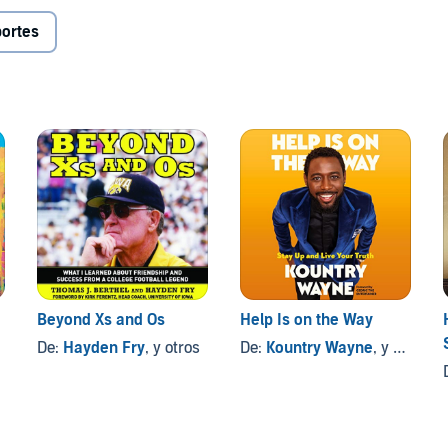
ortes
Beyond Xs and Os
Help Is on the Way
De:
Hayden Fry
, y otros
De:
Kountry Wayne
, y otros