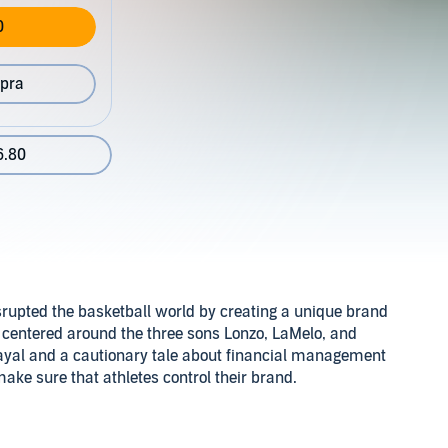
0
pra
6.80
srupted the basketball world by creating a unique brand
, centered around the three sons Lonzo, LaMelo, and
etrayal and a cautionary tale about financial management
ake sure that athletes control their brand.