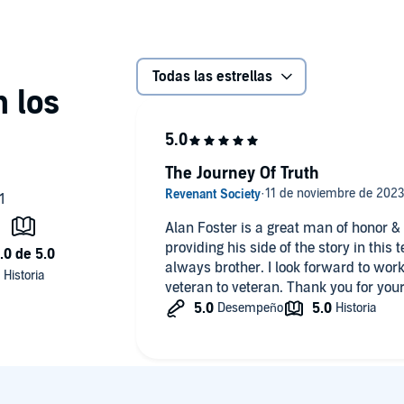
Todas las estrellas
The Journey Of Truth
Alan Foster is a great man of honor &
providing his side of the story in this 
always brother. I look forward to wor
veteran to veteran. Thank you for your