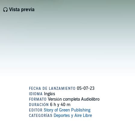
Vista previa