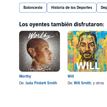
Baloncesto
Historia de los Deportes
Dep
Los oyentes también disfrutaron:
Worthy
Will
De:
Jada Pinkett Smith
De:
Will Smith
, y otros