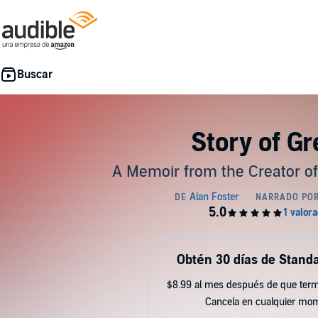
Story of G
A Memoir from the Creator of
Obtén 30 días de Standa
$8.99 al mes después de que term
Cancela en cualquier mo