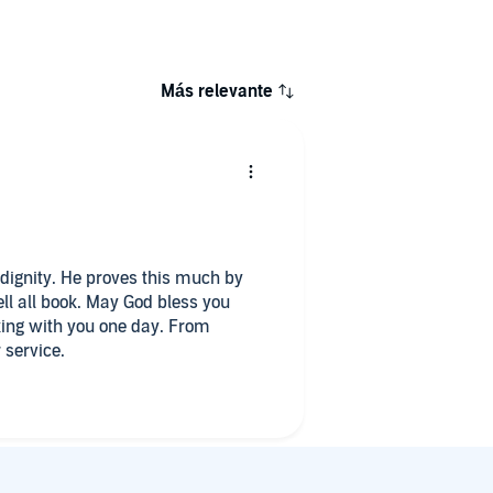
Más relevante
 dignity. He proves this much by
tell all book. May God bless you
king with you one day. From
 service.