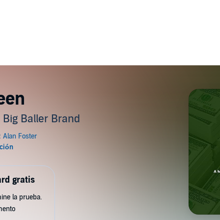
reen
 Big Baller Brand
rd gratis
ine la prueba.
mento