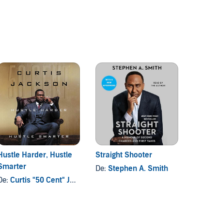
Hustle Harder, Hustle
Straight Shooter
Why S
Smarter
Have A
De:
Stephen A. Smith
De:
Curtis "50 Cent" Jackson
De:
Reg