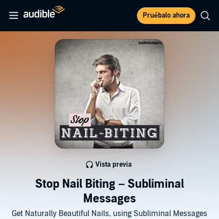
Pruébalo ahora
Vista previa
Stop Nail Biting – Subliminal
Messages
Get Naturally Beautiful Nails, using Subliminal Messages