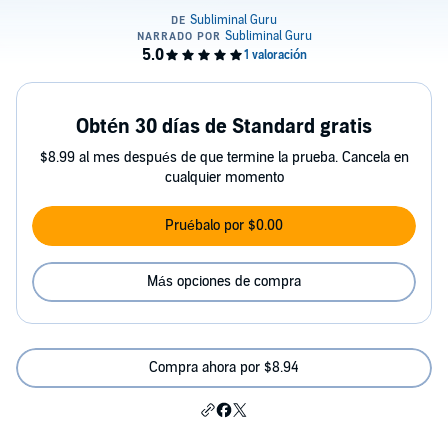
Obtén 30 días de Standard gratis
$8.99 al mes después de que termine la prueba. Cancela en
cualquier momento
Pruébalo por $0.00
Más opciones de compra
Compra ahora por $8.94