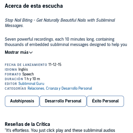
Acerca de esta escucha
Stop Nail Biting - Get Naturally Beautiful Nails with Subliminal
Messages
.
Seven powerful recordings, each 10 minutes long, containing
thousands of embedded subliminal messages designed to help you
reach your goal.
This recording contains the following subliminal affirmations:
I can easily overcome my nail-biting habit
I can avoid biting my nails
Autohipnosis
Desarrollo Personal
Éxito Personal
I let my nails grow naturally
I can control my body's impulses
I keep my nails away from my mouth
Reseñas de la Crítica
"It's effortless. You just click play and these subliminal audios