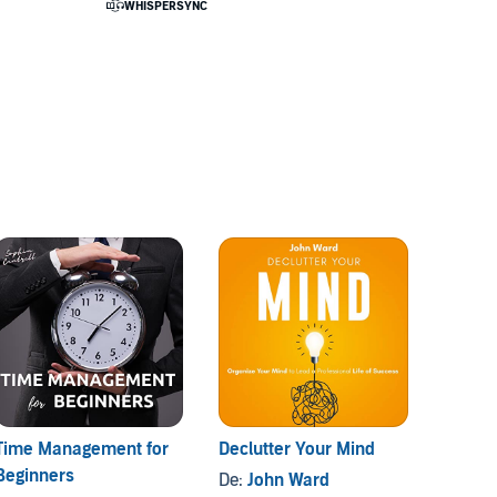
Time Management for
Declutter Your Mind
The H
Beginners
De:
John Ward
De:
Vi