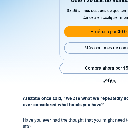
Obtén 30 días de Standa
$8.99 al mes después de que term
Cancela en cualquier mo
Pruébalo por $0.0
Más opciones de com
Compra ahora por $5
Aristotle once said, “We are what we repeatedly do.
ever considered what habits you have?
Have you ever had the thought that you might need t
life?