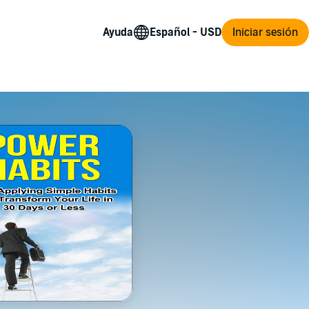
Ayuda
Iniciar sesión