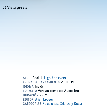
Vista previa