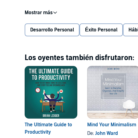
In this book you will discover how to get on to the r
strategies and tactics to achieve success in your life
Desarrollo Personal
Éxito Personal
Háb
We all have our own habits. Each individual differs i
same in nature but only differ in the habits that they 
from the right way, then it’s probably best to chang
Los oyentes también disfrutaron:
This book will present the most powerful habits that 
includes powerful habits in different categories in
productivity, everyday life, and home management. Al
surely change your life in 30 days or less.
Let's have a look at some of the things you will learn:
The Ultimate Guide to
Mind Your Minimalism
Productivity
How habits can transform your life
De:
John Ward