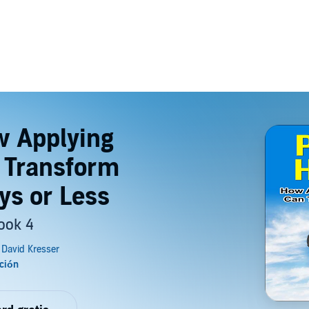
w Applying
 Transform
ys or Less
ook 4