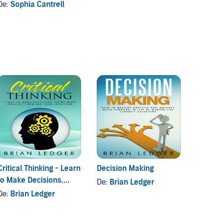
De:
Sophia Cantrell
Critical Thinking - Learn
Decision Making
Journa
to Make Decisions,
De:
Brian Ledger
De:
Br
Think More Logically
De:
Brian Ledger
and Use Your Intuition