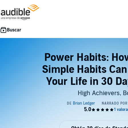
Power Habits: Ho
Simple Habits Can
Your Life in 30 Da
High Achievers, B