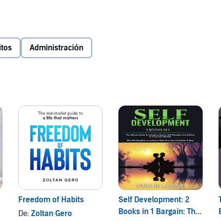
ight track by applying simple, everyday habits, proven
!
itos
Administración
n their habits. A famous line has said that all men are the
are doing in life. If your habits tend to push you off track
e them as soon as you can.
you can have in order for you to turn your life around. This
cluding relationships, time management, money,
l of which we will tackle with Power Habits that will
Freedom of Habits
Self Development: 2
Books in 1 Bargain: The
De:
Zoltan Gero