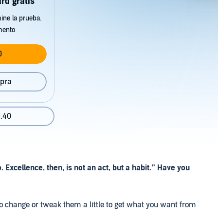
rd gratis
ine la prueba.
mento
0
pra
.40
 Excellence, then, is not an act, but a habit.” Have you
o change or tweak them a little to get what you want from