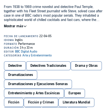
From 1938 to 1969 crime novelist and detective Paul Temple,
together with his Fleet Street journalist wife Steve, solved case after
case in one of BBC radio’s most popular serials. They inhabited a
sophisticated world of chilled cocktails and fast cars, where the
women were chic and the men wore cravats – a world where Sir
Graham Forbes, of Scotland Yard, usually needed Paul’s help with
his latest tricky case. This time, the case involves the Fergusons,
who Paul and Steve meet while on the way home from New York.
They are flying to England to visit their son Richard, a student at
Oxford University. But at the airport, there is shocking news: Richard
has been murdered, found shot dead in his room. The only clues
are a postcard from Harrogate signed ‘Jonathan’, and Richard’s
missing gold signet ring. But who is Jonathan, and what is his
connection to the dead man? It is up to Paul to find the answer...©
Detective
Detectives Tradicionales
Drama y Obras
and (P)2004 BBC Audiobooks Ltd
Dramatizaciones
Dramatizaciones y Ejecuciones Sonoras
Entretenimiento y Artes Escénicas
Europeo
Ficción
Ficción y Crimen
Literatura Mundial