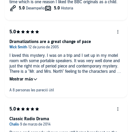
time which is one reason I liked the BBC originals as a child.
Dramatizations are a great change of pace
I loved this mystery. I was on a trip and I set up in my motel
room with some portable speakers. It was very well done and
just the right mix of period piece and contemporary mystery.
There is a "Mr. and Mrs. North" feeling to the characters and a
lot of twists and turns along the way.
Classic Radio Drama