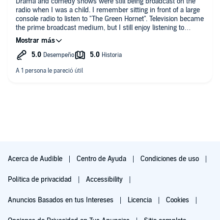
Drama and comedy shows were still being broadcast on the
radio when I was a child. I remember sitting in front of a large
console radio to listen to "The Green Hornet". Television became
the prime broadcast medium, but I still enjoy listening to
dramatized radio shows.
The Paul Temple series was broadcast on the BBC for over 30
years, ending in 1969. Writer Paul Temple and his wife, Steve
(a woman), assist Scotland Yard in solving crimes. Red
herrings and plot twists are part of the formula and part of the
fun. The "final act", in which the criminal is revealed, usually
takes place at some form of cocktail party.
The acting and production of these shows is excellent.
If you are looking for pure entertainment and a bit of nostalgia,
this series is a good bet.
Acerca de Audible
Centro de Ayuda
Condiciones de uso
Política de privacidad
Accessibility
Anuncios Basados en tus Intereses
Licencia
Cookies