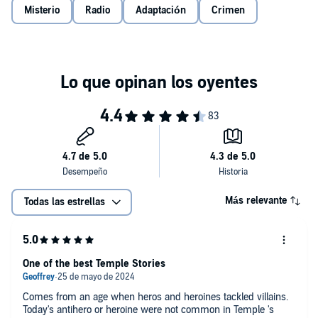
Misterio
Radio
Adaptación
Crimen
Más relevante
Todas las estrellas
One of the best Temple Stories
Comes from an age when heros and heroines tackled villains.
Today's antihero or heroine were not common in Temple 's