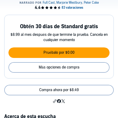
Obtén 30 días de Standard gratis
$8.99 al mes después de que termine la prueba. Cancela en
cualquier momento
Pruébalo por $0.00
Más opciones de compra
Compra ahora por $8.49
Acerca de esta escucha