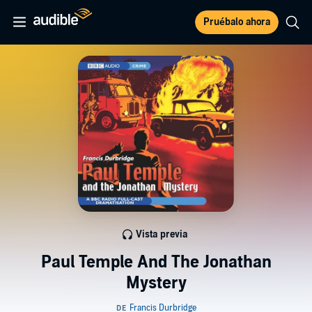
Pruébalo ahora
Vista previa
Paul Temple And The Jonathan
Mystery