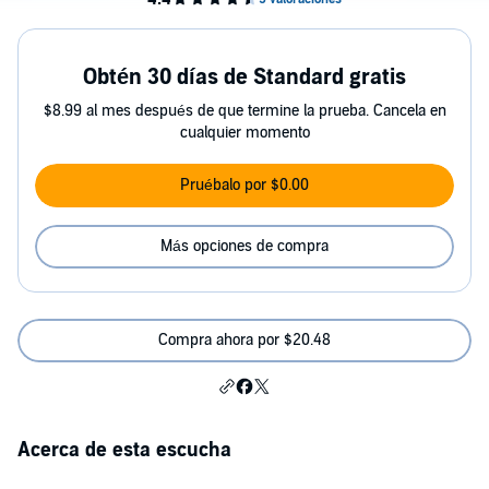
Obtén 30 días de Standard gratis
$8.99 al mes después de que termine la prueba. Cancela en
cualquier momento
Pruébalo por $0.00
Más opciones de compra
Compra ahora por $20.48
Acerca de esta escucha