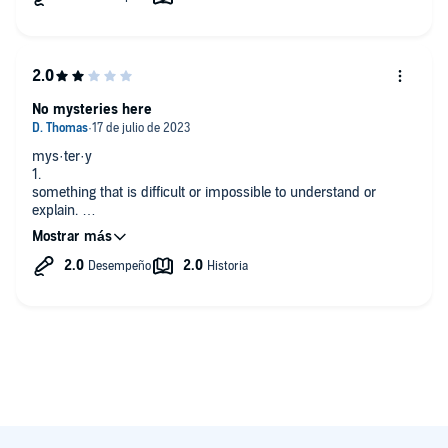
Can't wait for the next volume.
No mysteries here
mys·ter·y
1.
something that is difficult or impossible to understand or
explain.
"the mysteries of outer space"
2.
a novel, play, or movie dealing with a puzzling crime, especially
a murder.
Don't let the title confuse you; there are no mysteries here.
Nothing impossible to understand or puzzling; only answers to
questions you probably have never asked. It really is just a
collection of behind the scenes music industry stories, and
answers to some music trivia questions for those who like that
sort of thing. If you look at it in that light, it's an average book
where the author annoying and persistently refers to himself in