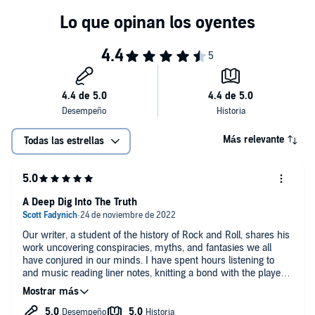
have no doubt that you will too." (Chris Frantz, Talking Heads, Tom
Tom Club and author of
Remain in Love
)
Más relevante
Todas las estrellas
A Deep Dig Into The Truth
Our writer, a student of the history of Rock and Roll, shares his
work uncovering conspiracies, myths, and fantasies we all
have conjured in our minds. I have spent hours listening to
and music reading liner notes, knitting a bond with the players
on each recording. Sometimes this led to wild beliefs fueled by
the media and the nature of fame and idolatry. This wonderful
book sets the record straight in a few cases.