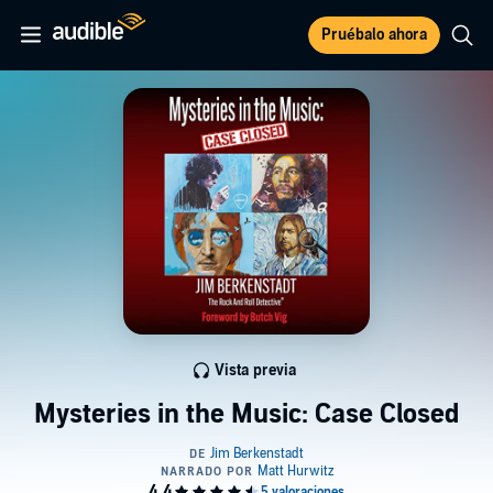
Pruébalo ahora
Vista previa
Mysteries in the Music: Case Closed