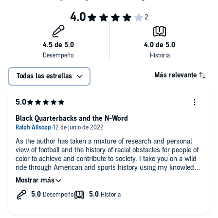
Más relevante
Todas las estrellas
Black Quarterbacks and the N-Word
As the author has taken a mixture of research and personal
view of football and the history of racial obstacles for people of
color to achieve and contribute to society. I take you on a wild
ride through American and sports history using my knowledge
of sociology, psychology and being a sports fan. I believe I was
sensitive, in-your-face, informative and entertaining at the
same time. It was fun was fun writing and listening my book.