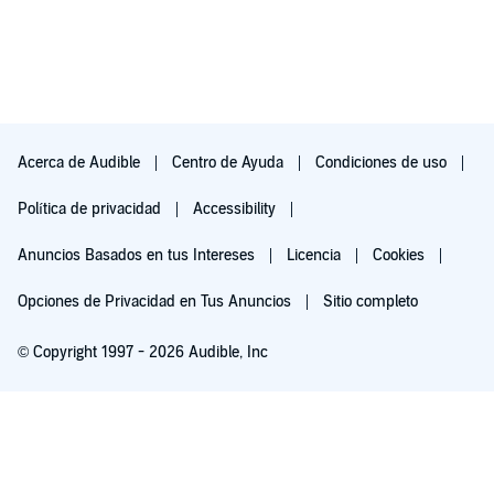
Acerca de Audible
Centro de Ayuda
Condiciones de uso
Política de privacidad
Accessibility
Anuncios Basados en tus Intereses
Licencia
Cookies
Opciones de Privacidad en Tus Anuncios
Sitio completo
© Copyright 1997 - 2026 Audible, Inc
Pruébalo por $0.00
$8.99 al mes después de 30 días. Cancela en cualquier momento.