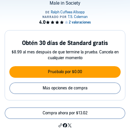
Male in Society
Obtén 30 días de Standard gratis
$8.99 al mes después de que termine la prueba. Cancela en
cualquier momento
Pruébalo por $0.00
Más opciones de compra
Compra ahora por $13.02