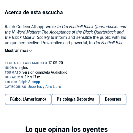
Acerca de esta escucha
Ralph Cuffeea Allsopp wrote
In Pro Football Black Quarterbacks and
the N-Word Matters: The Acceptance of the Black Quarterback and
the Black Male in Society
to inform and sensitize the public with his
unique perspective. Provocative and powerful, In
Pro Football Black
Quarterbacks and the N-Word Matters
is a story crafted from
©2019 Ralph Cuffeea Allsopp (P)2020 Ralph Cuffeea Allsopp
personal passion and cultural perspective.
Fútbol (Americano)
Psicología Deportiva
Deportes