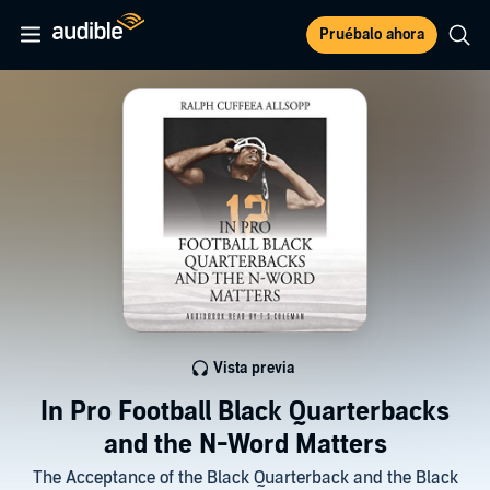
Pruébalo ahora
Vista previa
In Pro Football Black Quarterbacks
and the N-Word Matters
The Acceptance of the Black Quarterback and the Black