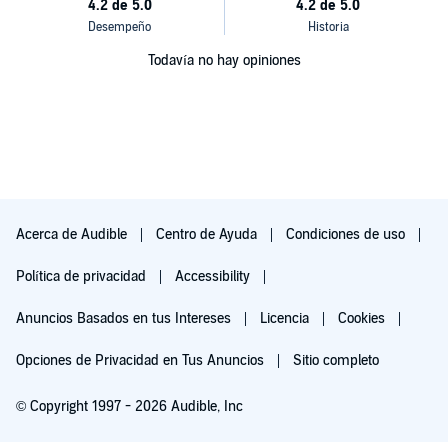
Todavía no hay opiniones
Acerca de Audible
Centro de Ayuda
Condiciones de uso
Política de privacidad
Accessibility
Anuncios Basados en tus Intereses
Licencia
Cookies
Opciones de Privacidad en Tus Anuncios
Sitio completo
© Copyright 1997 - 2026 Audible, Inc