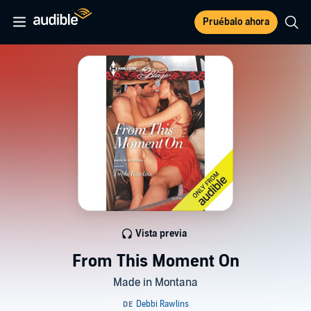
Pruébalo ahora
Vista previa
From This Moment On
Made in Montana