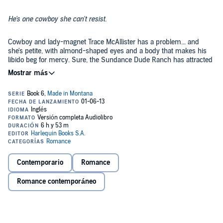
He's one cowboy she can't resist.
Cowboy and lady-magnet Trace McAllister has a problem... and
she's petite, with almond-shaped eyes and a body that makes his
libido beg for mercy. Sure, the Sundance Dude Ranch has attracted
a bevy of gorgeous townie women. But not one draws him in like
sexy little Nikki Flores.
Nikki isn't looking to play games with some good-lookin' charmer of
a cowboy. She knows better - or should. Besides, she's in Blackfoot
Falls only long enough to figure out her next move. And the last
thing
she
needs is to get tied down... or tied up!
But all
they
need is one moment - the moment when temptation
takes over....
Contemporario
Romance
©2013 Debbi Rawlins (P)2013 Audible, Inc.
Romance contemporáneo