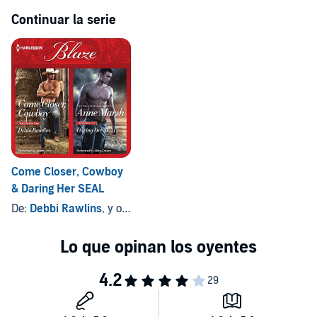
Continuar la serie
Come Closer, Cowboy
& Daring Her SEAL
De:
Debbi Rawlins
, y otros