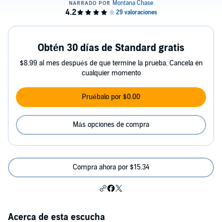
Obtén 30 días de Standard gratis
$8.99 al mes después de que termine la prueba. Cancela en
cualquier momento
Pruébalo por $0.00
Más opciones de compra
Compra ahora por $15.34
Acerca de esta escucha