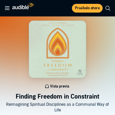
Pruébalo ahora
Vista previa
Finding Freedom in Constraint
Reimagining Spiritual Disciplines as a Communal Way of
Life