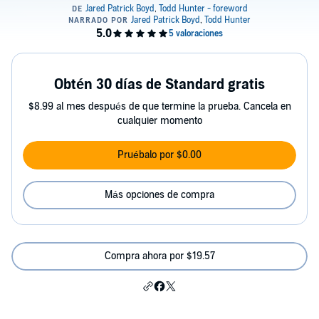
Obtén 30 días de Standard gratis
$8.99 al mes después de que termine la prueba. Cancela en
cualquier momento
Pruébalo por $0.00
Más opciones de compra
Compra ahora por $19.57