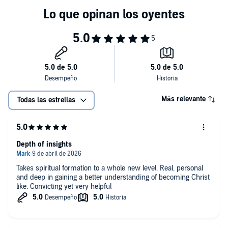
Más relevante
Todas las estrellas
Depth of insights
Takes spiritual formation to a whole new level. Real, personal
and deep in gaining a better understanding of becoming Christ
like. Convicting yet very helpful