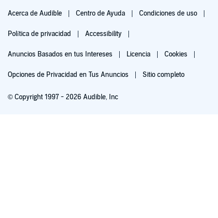
Acerca de Audible
Centro de Ayuda
Condiciones de uso
Política de privacidad
Accessibility
Anuncios Basados en tus Intereses
Licencia
Cookies
Opciones de Privacidad en Tus Anuncios
Sitio completo
© Copyright 1997 - 2026 Audible, Inc
Pruébalo por $0.00
$8.99 al mes después de 30 días. Cancela en cualquier momento.