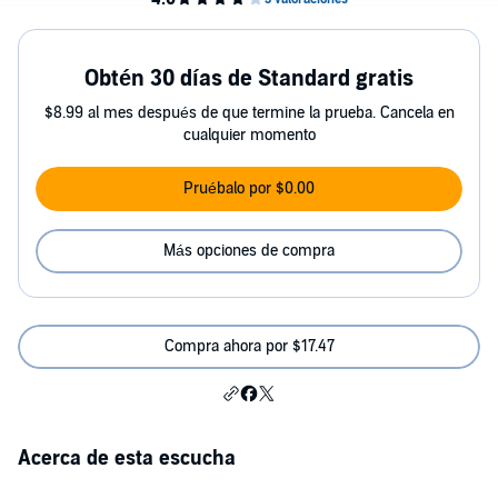
Obtén 30 días de Standard gratis
$8.99 al mes después de que termine la prueba. Cancela en
cualquier momento
Pruébalo por $0.00
Más opciones de compra
Compra ahora por $17.47
Acerca de esta escucha