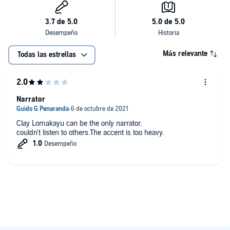
Más relevante
Todas las estrellas
Narrator
Clay Lomakayu can be the only narrator.
couldn't listen to others.The accent is too heavy.