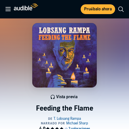
Pruébalo ahora
Vista previa
Feeding the Flame