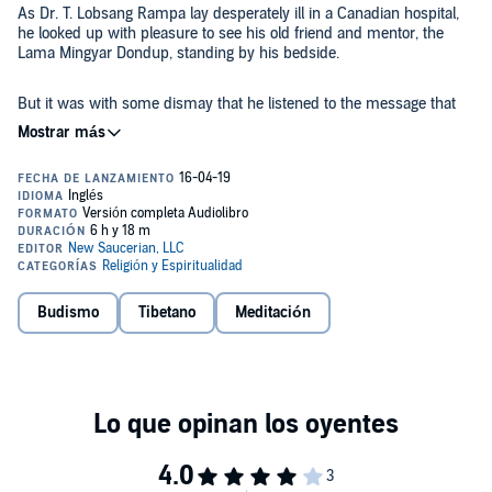
As Dr. T. Lobsang Rampa lay desperately ill in a Canadian hospital,
he looked up with pleasure to see his old friend and mentor, the
Lama Mingyar Dondup, standing by his bedside.
But it was with some dismay that he listened to the message that
golden Lama had brought: Lobsang Rampa's work on this earthly
plane was not completed. He had to write another book, his
eleventh, for there was still more truth to be revealed to the world.
Here then is that 11th book.
Feeding the Flame
is mainly concerned
with answering some of the many questions that Dr. Rampa's
readers have put to him over the years.
It covers such subjects as life after death, suicide, meditation, and
Budismo
Tibetano
Meditación
Ouija boards, and includes many invaluable observations on the
modern world.
Dr. Rampa's many followers will be delighted that, despite the pain
and suffering of his illness, Rampa has been spared - enough to
write this fascinating and inspiring book, which will no doubt be of
great comfort to his listeners.
©1982 Saucerian Press (P)2019 New Saucerian Press