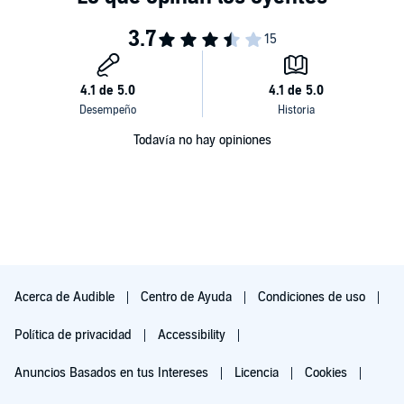
stairway into a deeply relaxed state that ends with you in a peaceful,
safe place where you can feel comfortable enough to completely
open up to these hypnotic suggestions. Approximately 20 minutes
of relaxation induction.
Todavía no hay opiniones
Acerca de Audible
Centro de Ayuda
Condiciones de uso
Política de privacidad
Accessibility
Anuncios Basados en tus Intereses
Licencia
Cookies