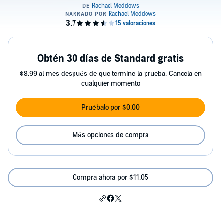
Obtén 30 días de Standard gratis
$8.99 al mes después de que termine la prueba. Cancela en
cualquier momento
Pruébalo por $0.00
Más opciones de compra
Compra ahora por $11.05