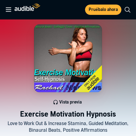
Pruébalo ahora
Vista previa
Exercise Motivation Hypnosis
Love to Work Out & Increase Stamina, Guided Meditation,
Binaural Beats, Positive Affirmations