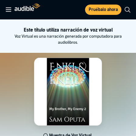
Pruébalo ahora
Este título utiliza narración de voz virtual
Voz Virtual es una narración generada por computadora para
audiolibros.
Muestra de Voz Virtual