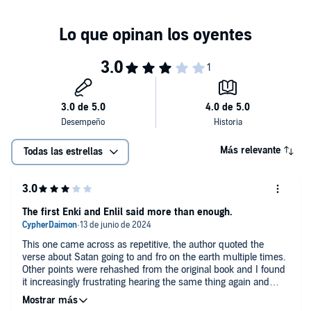
thus propagated.
Enki & Enlil were no happenings of circumstances. They deliberately
traveled to earth for purposes serving their interests. Anu was the
leader, and the other extraterrestrials were His subjects. Earthlings
acknowledge them as Gods.
Today, the extraterrestrials—aliens—are simply and popularly
known as God & and the angels.
Indeed, Enki & Enlil so frequently appear in our daily lives through
the Bible’s Old Testament. Not many people know that their lives
were and are influenced by Enki alias Satan and “God” alias EL
Shaddai, EL this and EL that, and all the other commandeered and
assimilated names.
Más relevante
Todas las estrellas
Whatever the “offence” Enki (Satan) may have “committed” and/or
was accused of, such a charge is indeed laughable today and
always will be, at least if not for anything but for the scale of its
inaccuracy.
Today, however, like a cockroach before a jury of Chickens, Enki, too,
The first Enki and Enlil said more than enough.
cannot get justice, equity, and good acknowledgement among
mankind mostly due to the on-going campaign of calumny.
This one came across as repetitive, the author quoted the
verse about Satan going to and fro on the earth multiple times.
The books of the Old Testament in the Bible don’t tell lies. Whether it
Other points were rehashed from the original book and I found
had been tampered with is another debate altogether.
it increasingly frustrating hearing the same thing again and
As for the New Testament, it is impossible to testify and swear to its
again. The topic in this one was more of an emphasis on the
truthfulness.
gods themselves and their relationships with each other. The
If you are a student of the Old Testament,
Enki & Enlil, My Brother