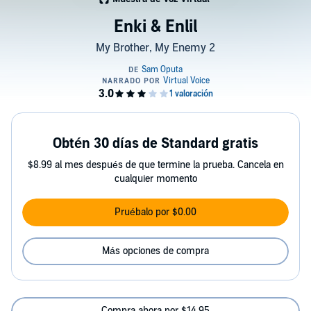
Enki & Enlil
My Brother, My Enemy 2
Obtén 30 días de Standard gratis
$8.99 al mes después de que termine la prueba. Cancela en
cualquier momento
Pruébalo por $0.00
Más opciones de compra
Compra ahora por $14.95