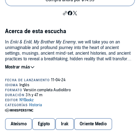
Acerca de esta escucha
In
Enki & Enlil, My Brother My Enemy,
we will take you on an
unimaginable and profound journey into the heart of ancient
settings, musings, ancient mind-set, ancient histories, and ancient
practices to reveal a breathtaking, hidden reality that will transform
your understanding and life forever and in many ways.
The suggestions in this work will show that we are debating present
and ancient matters that will help uplift you spiritually. Spirituality, in
this sense, is enlightenment—nothing else. Enlightenment is
perhaps one of the reasons even the Gods are at each other’s
throats up to this day. Enlightenment is so highly-priced that Enlil
was willing to antagonize Enki in His attempt to "civilize” mankind.
Enlil was willing to become man’s opposer and even Enki’s enemy
because He did not want any enlightenment for mankind.
In
Enki & Enlil, My Brother My Enemy,
we will show that there is
indeed a God. How you define that God is up to you and may
Ateísmo
Egipto
Irak
Oriente Medio
change after reading this book.
Though the general assumption is that God is One, there are those
who have explained how such an assumption was reached and