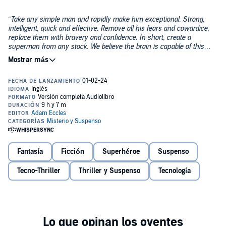
“Take any simple man and rapidly make him exceptional. Strong,
intelligent, quick and effective. Remove all his fears and cowardice,
replace them with bravery and confidence. In short, create a
superman from any stock. We believe the brain is capable of this
transition by means of applied technology.”
The tantalising brief of a secret government project from the
Cold War era. But, it can’t be real, can it?
Toby Steele is a typical night shift tech support guy, working alone,
mostly in peace, until something strange happens on the night of
the 22nd of February, 2022.
At 22:22:22—One moment that changes his life, forever.
Fantasía
Ficción
Superhéroe
Suspenso
How will he deal with the new skills he’s acquired, and what do they
Tecno-Thriller
Thriller y Suspenso
Tecnología
mean for his future? What secrets has a one-hundred-year-old lady
in a care home kept from the world for more than half a century?
What do Enigma and Bletchley Park have to do with anything?
And can Toby unravel the secret cyphers and mysteries to find