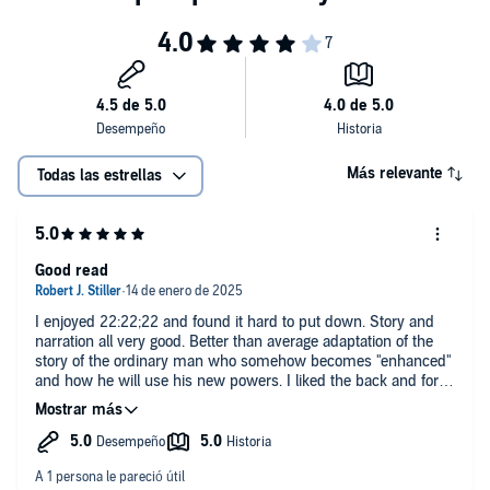
a missing girl?
©2022 Adam Eccles (P)2024 Adam Eccles
Más relevante
Todas las estrellas
Good read
I enjoyed 22:22;22 and found it hard to put down. Story and
narration all very good. Better than average adaptation of the
story of the ordinary man who somehow becomes "enhanced"
and how he will use his new powers. I liked the back and forth
chapters between him and the creator of the program. The
range of his new powers were somewhat unique. I loved the
cipher references.
My only concern and I see that this was noted in other reviews
was that the ending and epilogue were a little weak and