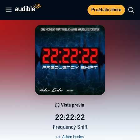
Pruébalo ahora
Vista previa
22:22:22
Frequency Shift