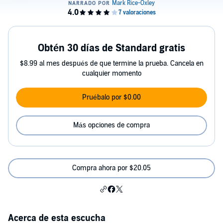
Obtén 30 días de Standard gratis
$8.99 al mes después de que termine la prueba. Cancela en
cualquier momento
Pruébalo por $0.00
Más opciones de compra
Compra ahora por $20.05
Acerca de esta escucha