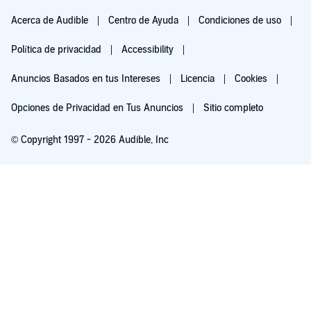
Acerca de Audible
Centro de Ayuda
Condiciones de uso
Política de privacidad
Accessibility
Anuncios Basados en tus Intereses
Licencia
Cookies
Opciones de Privacidad en Tus Anuncios
Sitio completo
© Copyright 1997 - 2026 Audible, Inc
Pruébalo por $0.00
$8.99 al mes después de 30 días. Cancela en cualquier momento.