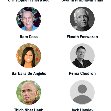
Christopher Isherwood
Swami Prabhavananda
Ram Dass
Eknath Easwaran
Barbara De Angelis
Pema Chodron
Thich Nhat Hanh
Jack Hawley