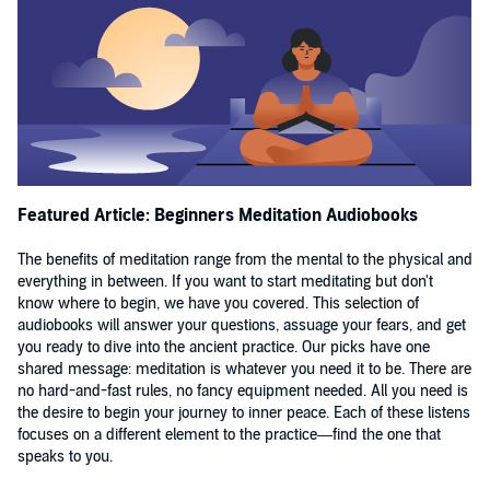
teachers of mindfulness, meditation, and present moment
awareness. Every day, davidji teaches the practical
integration of stress management, mindful performance,
meditation, and conscious choice making into our real-
world, modern-day experiences. He has helped thousands
of people around the world to perform at higher levels,
become more reflective and less reflexive, make better
Featured Article: Beginners Meditation Audiobooks
decisions, sleep better, enhance their relationships,
experience abundance, and live purpose-driven lives. He
The benefits of meditation range from the mental to the physical and
everything in between. If you want to start meditating but don't
has a passion for working with entrepreneurs, business
know where to begin, we have you covered. This selection of
leaders & those in high-pressure, high-stress situations.
audiobooks will answer your questions, assuage your fears, and get
you ready to dive into the ancient practice. Our picks have one
His teachings & signature techniques on stress release,
shared message: meditation is whatever you need it to be. There are
conflict resolution, and mindfulness are now practiced in
no hard-and-fast rules, no fancy equipment needed. All you need is
many of the top Fortune 500 companies, the military, and
the desire to begin your journey to inner peace. Each of these listens
focuses on a different element to the practice—find the one that
some of the largest police precincts and academies in the
speaks to you.
world. In 2024, davidji launched The Shadow and The