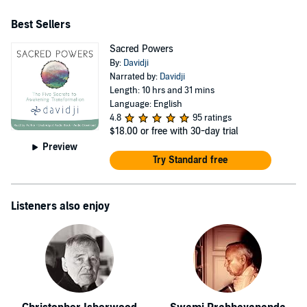
Light Podcast with co-host Elizabeth Winkler - the
Best Sellers
transformational therapist - which is featured on Spotify
Podcasts, Apple Podcasts, and YouTube. To join davidji's
Sacred Powers
By:
Davidji
MindShift Community and receive tools, tips,
Narrated by:
Davidji
techniques, & practices to take your life to the next level,
Length: 10 hrs and 31 mins
visit davidji's website.
Language: English
4.8
95 ratings
$18.00
or free with 30-day trial
Preview
Try Standard free
Listeners also enjoy