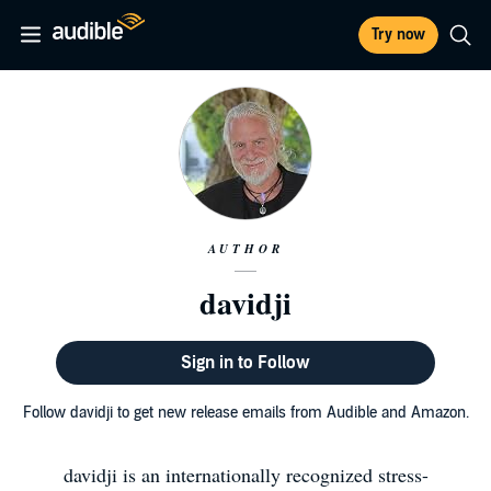
Try now
AUTHOR
davidji
Sign in to Follow
Follow davidji to get new release emails from Audible and Amazon.
davidji is an internationally recognized stress-