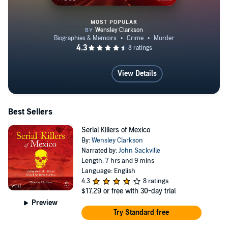
MOST POPULAR
Serial Killers of Mexico
View Details
Best Sellers
Serial Killers of Mexico
By:
Wensley Clarkson
Narrated by:
John Sackville
Length: 7 hrs and 9 mins
Language: English
4.3
8 ratings
$17.29
or free with 30-day trial
Preview
Try Standard free