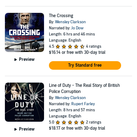
The Crossing
By:
Wensley Clarkson
Narrated by:
Jo Dow
Length: 6 hrs and 46 mins
Language: English
4.5
4 ratings
$16.14
or free with 30-day trial
Preview
Try Standard free
Line of Duty - The Real Story of British
Police Corruption
By:
Wensley Clarkson
Narrated by:
Rupert Farley
Length: 8 hrs and 57 mins
Language: English
5.0
2 ratings
$18.17
or free with 30-day trial
Preview