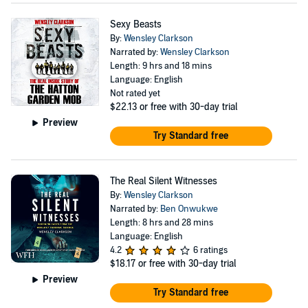
Sexy Beasts
By:
Wensley Clarkson
Narrated by:
Wensley Clarkson
Length: 9 hrs and 18 mins
Language: English
Not rated yet
$22.13
or free with 30-day trial
Preview
Try Standard free
The Real Silent Witnesses
By:
Wensley Clarkson
Narrated by:
Ben Onwukwe
Length: 8 hrs and 28 mins
Language: English
4.2
6 ratings
$18.17
or free with 30-day trial
Preview
Try Standard free