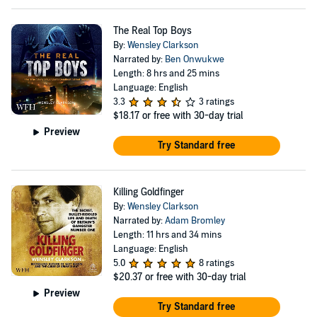
The Real Top Boys
By:
Wensley Clarkson
Narrated by:
Ben Onwukwe
Length: 8 hrs and 25 mins
Language: English
3.3
3 ratings
$18.17
or free with 30-day trial
Preview
Try Standard free
Killing Goldfinger
By:
Wensley Clarkson
Narrated by:
Adam Bromley
Length: 11 hrs and 34 mins
Language: English
5.0
8 ratings
$20.37
or free with 30-day trial
Preview
Try Standard free