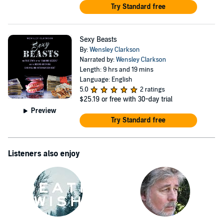
Try Standard free
Sexy Beasts
By:
Wensley Clarkson
Narrated by:
Wensley Clarkson
Length: 9 hrs and 19 mins
Language: English
5.0
2 ratings
$25.19
or free with 30-day trial
Preview
Try Standard free
Listeners also enjoy