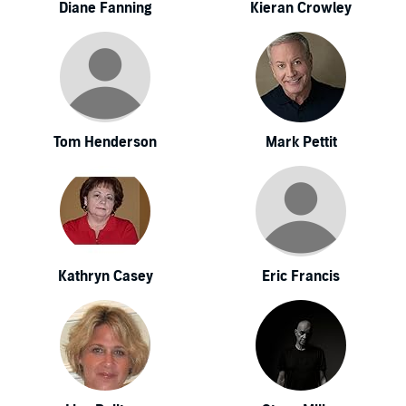
Diane Fanning
Kieran Crowley
Tom Henderson
Mark Pettit
Kathryn Casey
Eric Francis