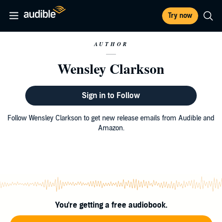
Try now
AUTHOR
Wensley Clarkson
Sign in to Follow
Follow Wensley Clarkson to get new release emails from Audible and
Amazon.
You're getting a free audiobook.