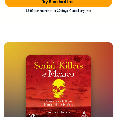
Try Standard free
$8.99 per month after 30 days. Cancel anytime.