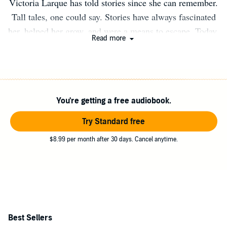
Victoria Larque has told stories since she can remember.
Tall tales, one could say. Stories have always fascinated
her, helped her grow, and were a means to escape. Today,
Read more
she writes Paranormal Romance and Urban Fantasy. Her
love for the genre is rooted in the fact that she has rules
to go by, but can bend and even break them if need be.
She was born and raised in the wonderful country of
You're getting a free audiobook.
Namibia and is now residing and working in Germany
where she lives in the woods with her adorable, grumpy
Try Standard free
husband.
$8.99 per month after 30 days. Cancel anytime.
Best Sellers