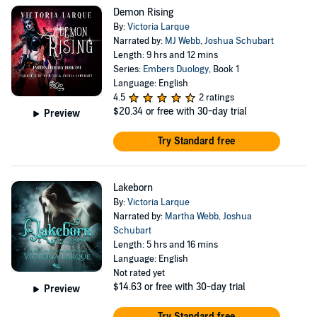
Demon Rising
By:
Victoria Larque
Narrated by:
MJ Webb
,
Joshua Schubart
Length: 9 hrs and 12 mins
Series:
Embers Duology
, Book 1
Language: English
4.5
2 ratings
$20.34
or free with 30-day trial
Preview
Try Standard free
Lakeborn
By:
Victoria Larque
Narrated by:
Martha Webb
,
Joshua
Schubart
Length: 5 hrs and 16 mins
Language: English
Not rated yet
$14.63
or free with 30-day trial
Preview
Try Standard free