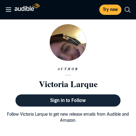
Try now
AUTHOR
Victoria Larque
Sign in to Follow
Follow Victoria Larque to get new release emails from Audible and
Amazon.