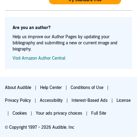
Are you an author?
Help us improve our Author Pages by updating your
bibliography and submitting a new or current image and
biography.
Visit Amazon Author Central
About Audible
Help Center
Conditions of Use
Privacy Policy
Accessibility
Interest-Based Ads
License
Cookies
Your ads privacy choices
Full Site
© Copyright 1997 - 2026 Audible, Inc