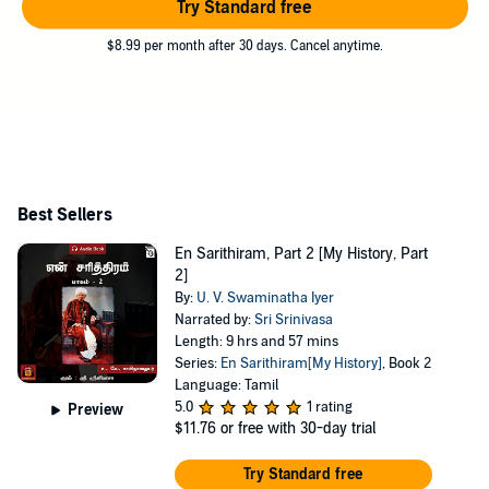
Try Standard free
$8.99 per month after 30 days. Cancel anytime.
Best Sellers
En Sarithiram, Part 2 [My History, Part
2]
By:
U. V. Swaminatha Iyer
Narrated by:
Sri Srinivasa
Length: 9 hrs and 57 mins
Series:
En Sarithiram[My History]
, Book 2
Language: Tamil
5.0
1 rating
Preview
$11.76
or free with 30-day trial
Try Standard free