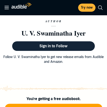
Try now
AUTHOR
U. V. Swaminatha Iyer
Sign in to Follow
Follow U. V. Swaminatha Iyer to get new release emails from Audible
and Amazon.
You're getting a free audiobook.