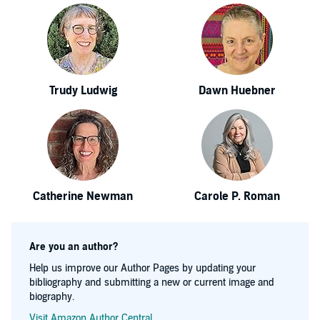
Trudy Ludwig
Dawn Huebner
Catherine Newman
Carole P. Roman
Are you an author?
Help us improve our Author Pages by updating your
bibliography and submitting a new or current image and
biography.
Visit Amazon Author Central