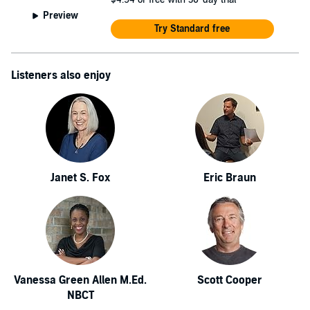
Preview
Try Standard free
Listeners also enjoy
Janet S. Fox
Eric Braun
Vanessa Green Allen M.Ed.
Scott Cooper
NBCT