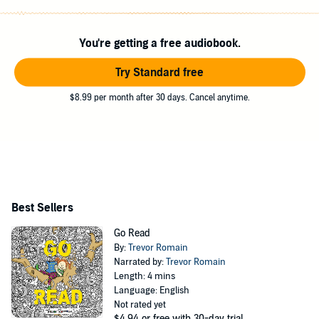
number of PBS stations.
You're getting a free audiobook.
Try Standard free
$8.99 per month after 30 days. Cancel anytime.
Best Sellers
Go Read
By:
Trevor Romain
Narrated by:
Trevor Romain
Length: 4 mins
Language: English
Not rated yet
$4.94
or free with 30-day trial