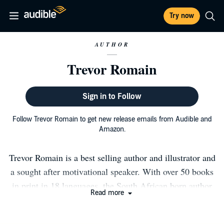
Try now
AUTHOR
Trevor Romain
Sign in to Follow
Follow Trevor Romain to get new release emails from Audible and
Amazon.
Trevor Romain is a best selling author and illustrator and
a sought after motivational speaker. With over 50 books
in print in 18 languages, the South African born author
Read more
lives in Austin Texas and Kauai, Hawaii. Trevor is the
host of the award-winning Trevor Romain show on a