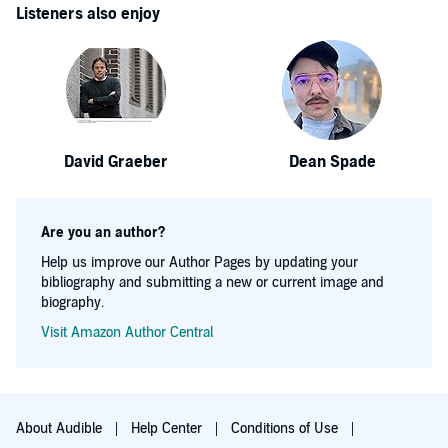
Listeners also enjoy
David Graeber
Dean Spade
Are you an author?
Help us improve our Author Pages by updating your
bibliography and submitting a new or current image and
biography.
Visit Amazon Author Central
About Audible
Help Center
Conditions of Use