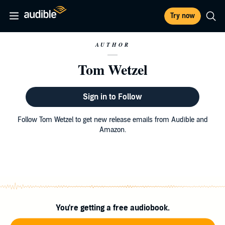
Try now
AUTHOR
Tom Wetzel
Sign in to Follow
Follow Tom Wetzel to get new release emails from Audible and
Amazon.
You're getting a free audiobook.