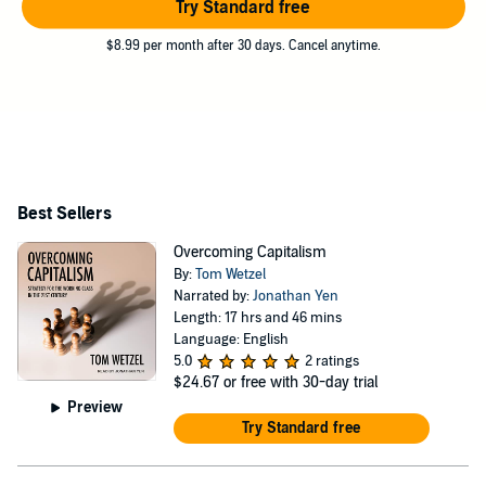
Try Standard free
$8.99 per month after 30 days. Cancel anytime.
Best Sellers
Overcoming Capitalism
By:
Tom Wetzel
Narrated by:
Jonathan Yen
Length: 17 hrs and 46 mins
Language: English
5.0
2 ratings
$24.67
or free with 30-day trial
Preview
Try Standard free