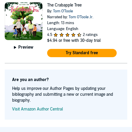
available to consult with small to medium sized
The Crabapple Tree
nonprofits needing assistance with fundraising,
By:
Tom O'Toole
marketing, public relations, and communications. Learn
Narrated by:
Tom O'Toole Jr.
Length: 13 mins
more at www.fruitis.net.
Language: English
4.5
2 ratings
$4.94
or free with 30-day trial
Preview
Try Standard free
Are you an author?
Help us improve our Author Pages by updating your
bibliography and submitting a new or current image and
biography.
Visit Amazon Author Central