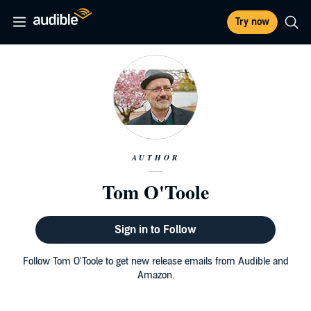
Try now
AUTHOR
Tom O'Toole
Sign in to Follow
Follow Tom O'Toole to get new release emails from Audible and
Amazon.