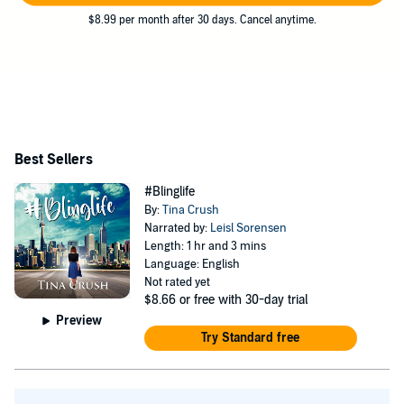
$8.99 per month after 30 days. Cancel anytime.
Best Sellers
#Blinglife
By:
Tina Crush
Narrated by:
Leisl Sorensen
Length: 1 hr and 3 mins
Language: English
Not rated yet
$8.66
or free with 30-day trial
Preview
Try Standard free