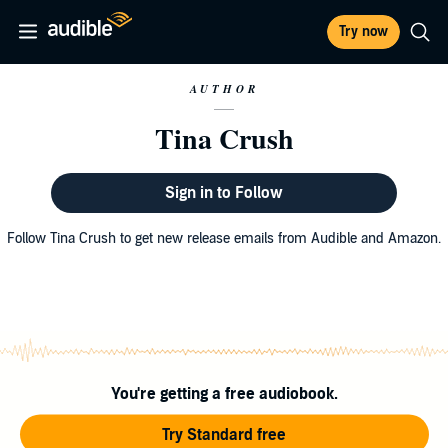
Try now
AUTHOR
Tina Crush
Sign in to Follow
Follow Tina Crush to get new release emails from Audible and Amazon.
You're getting a free audiobook.
Try Standard free