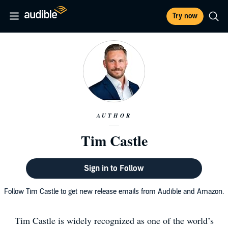
Try now
AUTHOR
Tim Castle
Sign in to Follow
Follow Tim Castle to get new release emails from Audible and Amazon.
Tim Castle is widely recognized as one of the world’s