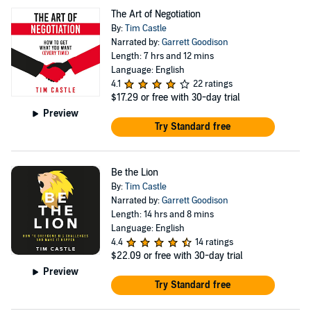
Award Silver Medal winner and a leading sales
The Art of Negotiation
negotiation playbook for driving predictable revenue
By:
Tim Castle
Narrated by:
Garrett Goodison
growth. Be The Lion — Business Book Awards finalist
Length: 7 hrs and 12 mins
focused on mindset, resilience, and identity
Language: English
transformation. The First Domino — a strategic guide to
4.1
22 ratings
$17.29
or free with 30-day trial
landing flagship clients and building commercial
Preview
momentum. Magnetic Influence (2026) — a next-
Try Standard free
generation negotiation book exploring how AI is
reshaping persuasion, leadership, and decision-making.
Be the Lion
Tim hosts The Tim Castle Show, where he interviews
By:
Tim Castle
world-class thinkers and performers including Robert
Narrated by:
Garrett Goodison
Length: 14 hrs and 8 mins
Cialdini, Jeb Blount, Rich Diviney, and Will Guidara —
Language: English
unpacking the psychology of influence, leadership, and
4.4
14 ratings
$22.09
or free with 30-day trial
human performance. His work has been featured across
Preview
major media and top business podcasts, and he is
Try Standard free
frequently sought after as a keynote speaker and advisor