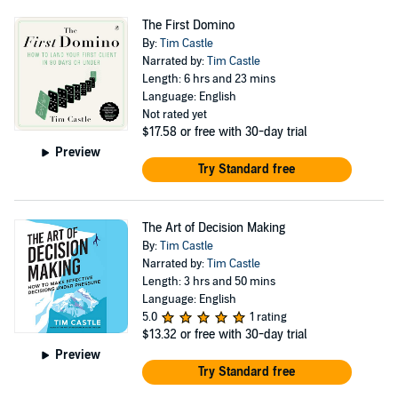
on negotiation strategy, AI-era leadership, and modern
The First Domino
sales. Above all, Tim believes negotiation is no longer a
By:
Tim Castle
niche skill — it is a foundational capability for anyone
Narrated by:
Tim Castle
Length: 6 hrs and 23 mins
who wants to thrive professionally. His guiding
Language: English
philosophy: “Believe it is possible.” Follow Tim
Not rated yet
$17.58
or free with 30-day trial
@timjscastle or visit The Negotiators Edge to elevate
Preview
your influence, persuasion and negotiation skills.
Try Standard free
The Art of Decision Making
By:
Tim Castle
Narrated by:
Tim Castle
Length: 3 hrs and 50 mins
Language: English
5.0
1 rating
$13.32
or free with 30-day trial
Preview
Try Standard free