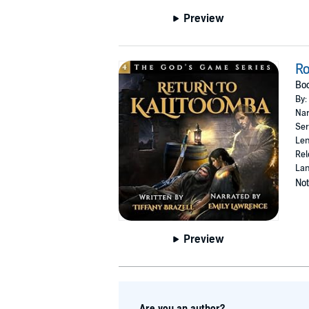
Preview
Ro
Boo
By:
Nar
Ser
Len
Rel
Lan
Not
Preview
Are you an author?