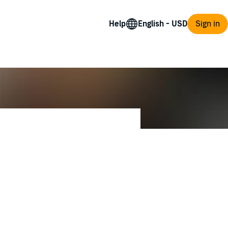
Help
Sign in