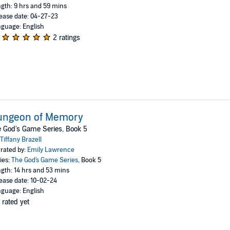
gth: 9 hrs and 59 mins
ease date: 04-27-23
guage: English
2 ratings
ungeon of Memory
 God's Game Series, Book 5
Tiffany Brazell
rated by:
Emily Lawrence
ies:
The God's Game Series
, Book 5
gth: 14 hrs and 53 mins
ease date: 10-02-24
guage: English
 rated yet