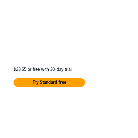
$23.55
or free with 30-day trial
Try Standard free