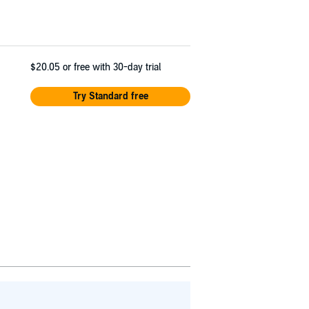
$20.05
or free with 30-day trial
Try Standard free