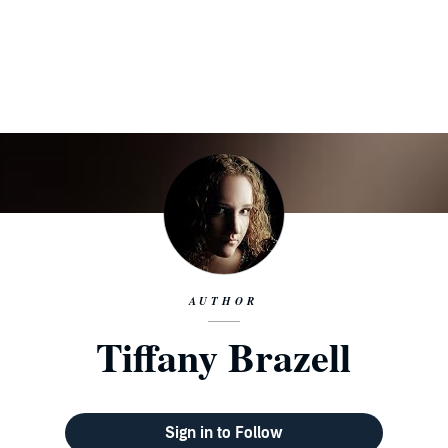
AUTHOR
Tiffany Brazell
Sign in to Follow