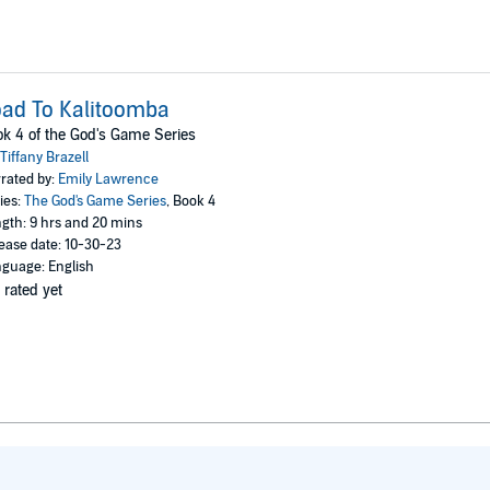
ad To Kalitoomba
k 4 of the God's Game Series
Tiffany Brazell
rated by:
Emily Lawrence
ies:
The God's Game Series
, Book 4
gth: 9 hrs and 20 mins
ease date: 10-30-23
guage: English
 rated yet