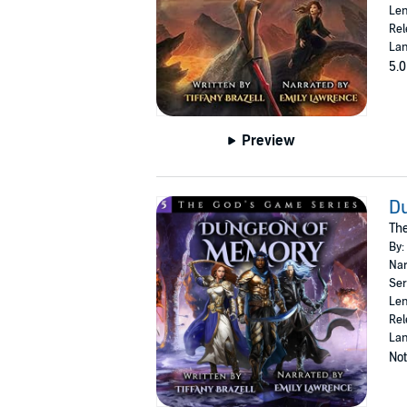
Len
Rel
Lan
5.0
Preview
D
The
By:
Nar
Ser
Len
Rel
Lan
Not