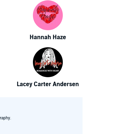
Hannah Haze
Lacey Carter Andersen
raphy.