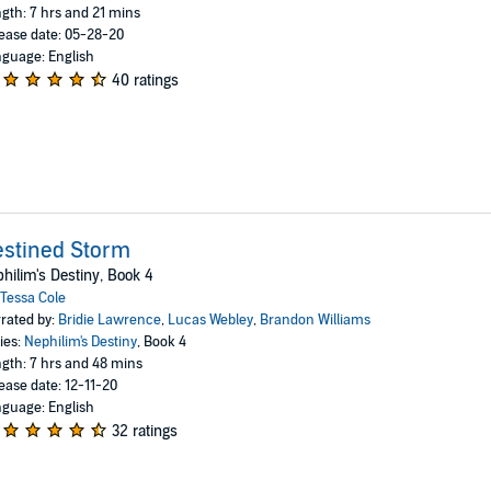
gth: 7 hrs and 21 mins
ease date: 05-28-20
guage: English
40 ratings
stined Storm
hilim's Destiny, Book 4
Tessa Cole
rated by:
Bridie Lawrence
,
Lucas Webley
,
Brandon Williams
ies:
Nephilim's Destiny
, Book 4
gth: 7 hrs and 48 mins
ease date: 12-11-20
guage: English
32 ratings