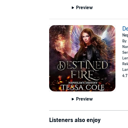
Preview
De
Nep
By:
Nar
Ser
Len
Rel
Lan
4.7
Preview
Listeners also enjoy