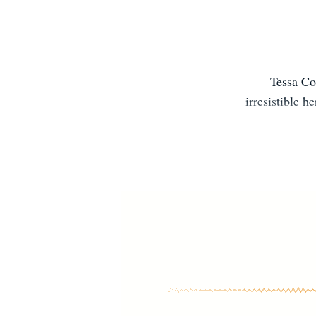
Tessa Co
irresistible 