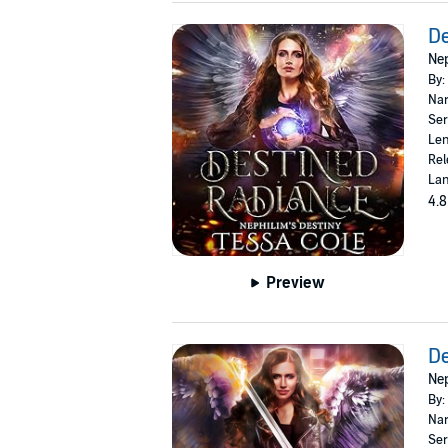
De
Nep
By:
Nar
Ser
Len
Rel
Lan
4.8
Preview
De
Nep
By:
Nar
Ser