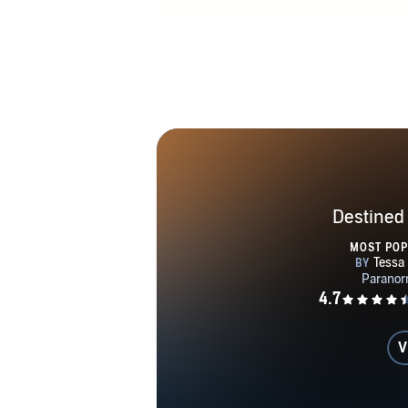
Destined
MOST PO
V