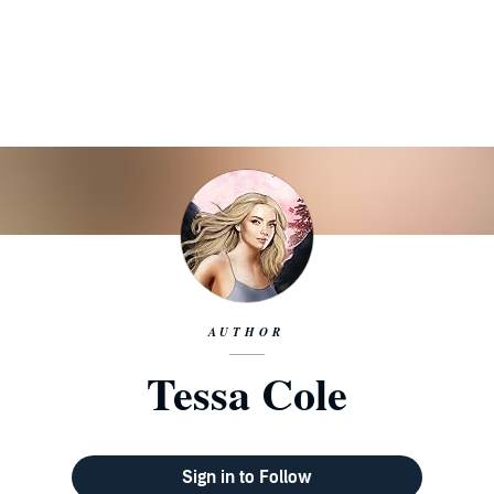
AUTHOR
Tessa Cole
Sign in to Follow