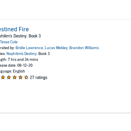
stined Fire
hilim's Destiny, Book 3
Tessa Cole
rated by:
Bridie Lawrence
,
Lucas Webley
,
Brandon Williams
ies:
Nephilim's Destiny
, Book 3
gth: 7 hrs and 34 mins
ease date: 08-12-20
guage: English
27 ratings