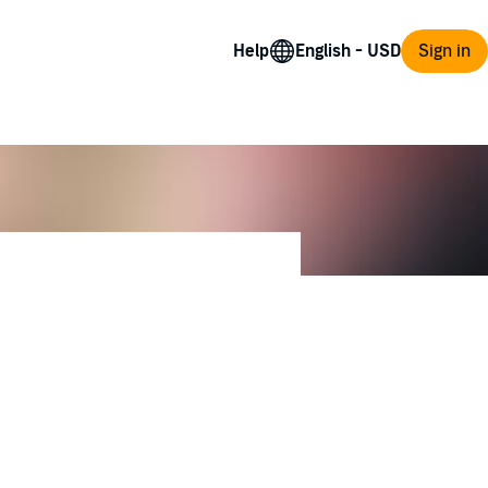
Help
Sign in