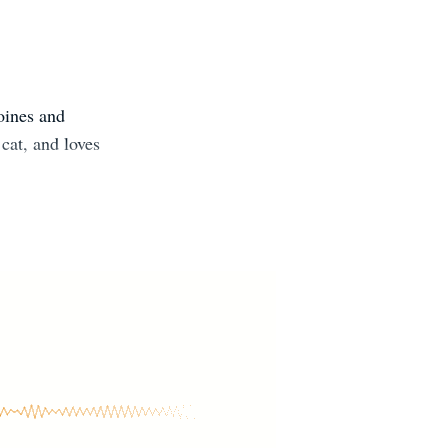
oines and
cat, and loves