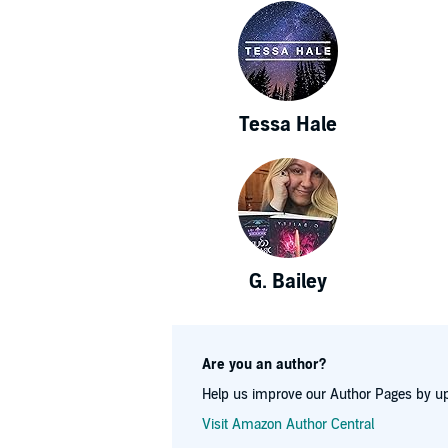
Tessa Hale
G. Bailey
Are you an author?
Help us improve our Author Pages by up
Visit Amazon Author Central