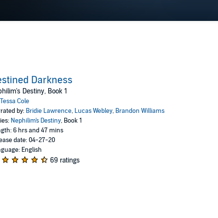
stined Darkness
hilim's Destiny, Book 1
Tessa Cole
rated by:
Bridie Lawrence
,
Lucas Webley
,
Brandon Williams
ies:
Nephilim's Destiny
, Book 1
gth: 6 hrs and 47 mins
ease date: 04-27-20
guage: English
69 ratings