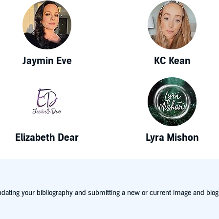
Jaymin Eve
KC Kean
Elizabeth Dear
Lyra Mishon
dating your bibliography and submitting a new or current image and biog