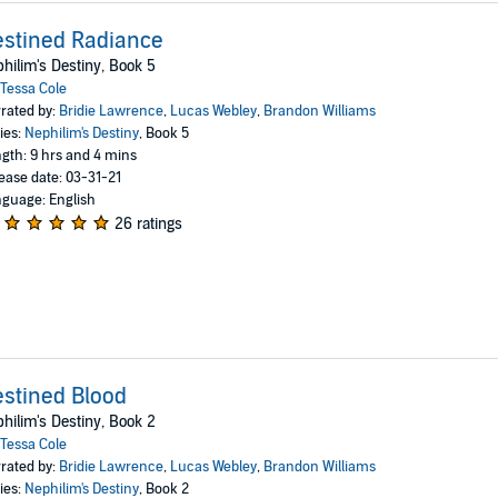
stined Radiance
hilim's Destiny, Book 5
Tessa Cole
rated by:
Bridie Lawrence
,
Lucas Webley
,
Brandon Williams
ies:
Nephilim's Destiny
, Book 5
gth: 9 hrs and 4 mins
ease date: 03-31-21
guage: English
26 ratings
stined Blood
hilim's Destiny, Book 2
Tessa Cole
rated by:
Bridie Lawrence
,
Lucas Webley
,
Brandon Williams
ies:
Nephilim's Destiny
, Book 2