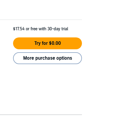
$17.54
or free with 30-day trial
Try for $0.00
More purchase options