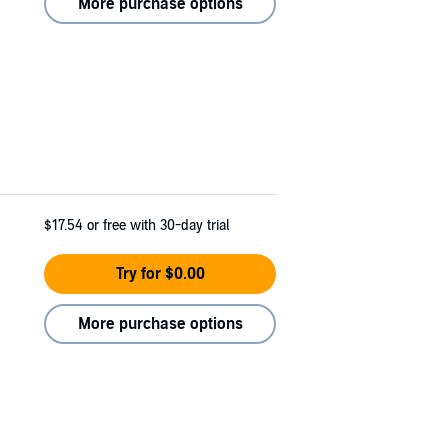
More purchase options
$17.54
or free with 30-day trial
Try for $0.00
More purchase options