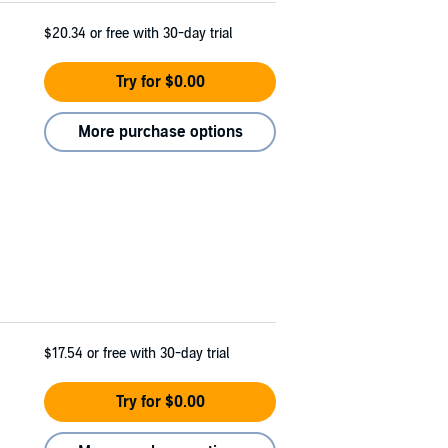
$20.34
or free with 30-day trial
Try for $0.00
More purchase options
$17.54
or free with 30-day trial
Try for $0.00