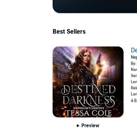
Best Sellers
De
Nep
By:
Nar
Ser
Len
Rel
Lan
4.6
Preview