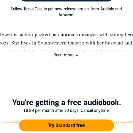
Follow Tessa Cole to get new release emails from Audible and
Amazon.
le writes action-packed paranormal romances with strong her
heroes. She lives in Southwestern Ontario with her husband and 
pasta, red wine, and chocolate… maybe a little too much.
Read more
You're getting a free audiobook.
$8.99 per month after 30 days. Cancel anytime.
Try Standard free