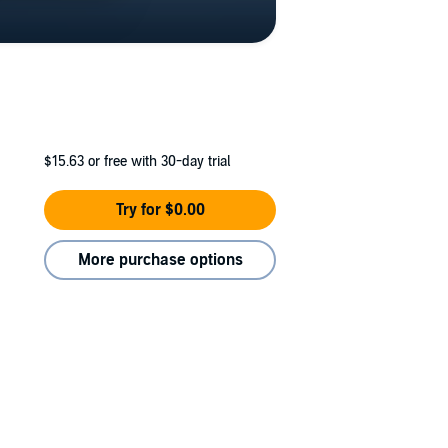
$15.63
or free with 30-day trial
Try for $0.00
More purchase options