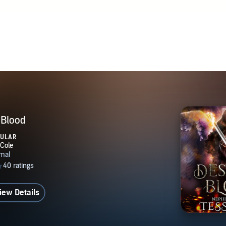
 Blood
PULAR
iew Details