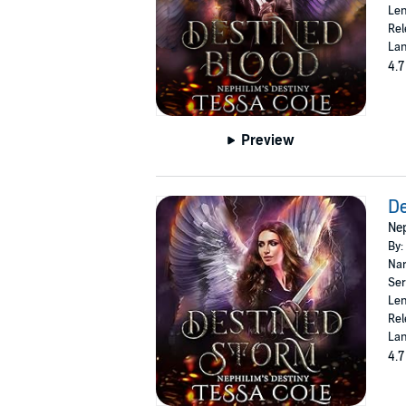
Len
Rel
Lan
4.7
Preview
De
Nep
By:
Nar
Ser
Len
Rel
Lan
4.7