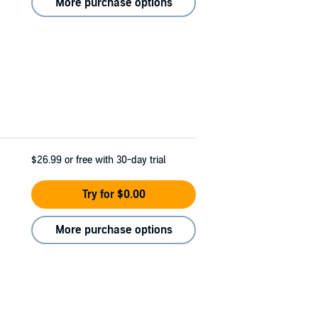
More purchase options
$26.99
or free with 30-day trial
Try for $0.00
More purchase options