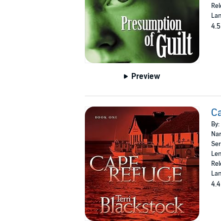
Rel
Lan
4.5
Preview
C
By:
Nar
Ser
Len
Rel
Lan
4.4