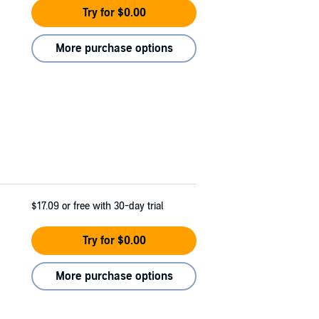
Try for $0.00
More purchase options
$17.09
or free with 30-day trial
Try for $0.00
More purchase options