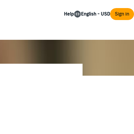
Help
Sign in