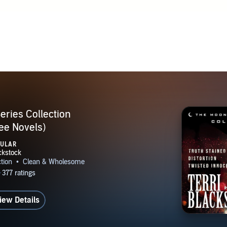
t, Christian publishers were showing interest in the suspense 
 a four-book series to Zondervan. Since that time, she's writte
les, most of them suspense novels. Terri has appeared on natio
ch as "The 700 Club" and "Home Life," and has been a guest
ms across the country. The story of her personal journey app
ed By the Savior by Mike Yorkey, True Stories of Answered 
es of Faith by John Hanna, and I Saw Him In Your Eyes by A
eries Collection
ee Novels)
PULAR
iew Details