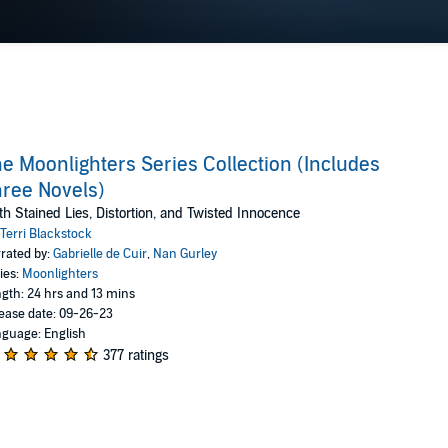
e Moonlighters Series Collection (Includes
ree Novels)
th Stained Lies, Distortion, and Twisted Innocence
Terri Blackstock
rated by:
Gabrielle de Cuir
,
Nan Gurley
ies:
Moonlighters
gth: 24 hrs and 13 mins
ease date: 09-26-23
guage: English
377 ratings