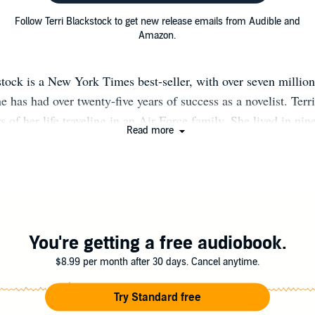
Follow Terri Blackstock to get new release emails from Audible and
Amazon.
stock is a New York Times best-seller, with over seven million
 has had over twenty-five years of success as a novelist. Terri 
s of her life traveling in an Air Force family. She lived in nin
Read more
 first four years of school in The Netherlands. Because she wa
r imagination became her closest friend. That, she believes, w
 becoming a novelist. She sold her first novel at the age of twe
ccessful career ever since. In 1994 Terri was writing for publi
, Harlequin, Dell and Silhouette, when a spiritual awakening
n market. As she was praying about her transition, she went on
You're getting a free audiobook.
t almost everyone on the boat (including her) had a John Grish
$8.99 per month after 30 days. Cancel anytime.
her that some of Grisham's readers were Christians, and that i
thriller with an added faith element, she might just find her n
Try Standard free