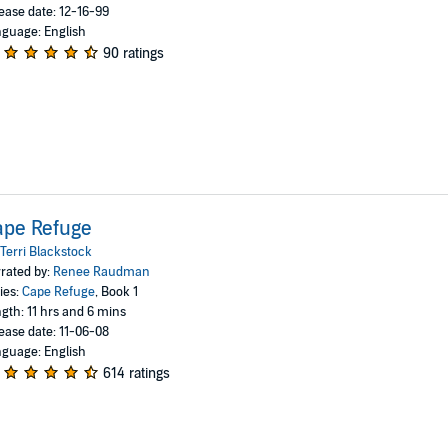
ease date: 12-16-99
guage: English
90 ratings
ape Refuge
Terri Blackstock
rated by:
Renee Raudman
ies:
Cape Refuge
, Book 1
gth: 11 hrs and 6 mins
ease date: 11-06-08
guage: English
614 ratings