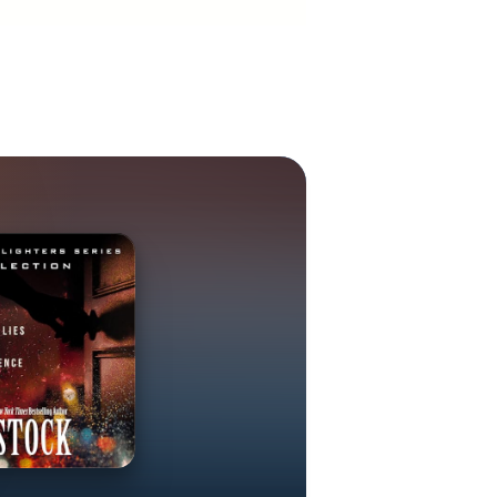
genre, so she
n over thirty
nal television
 on numerous
ears in books
Prayer by Mike
ce Collins.