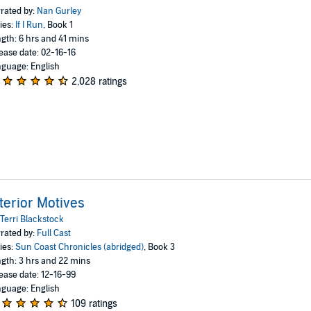
rated by:
Nan Gurley
ies:
If I Run
, Book 1
gth: 6 hrs and 41 mins
ease date: 02-16-16
guage: English
2,028 ratings
terior Motives
Terri Blackstock
rated by:
Full Cast
ies:
Sun Coast Chronicles (abridged)
, Book 3
gth: 3 hrs and 22 mins
ease date: 12-16-99
guage: English
109 ratings