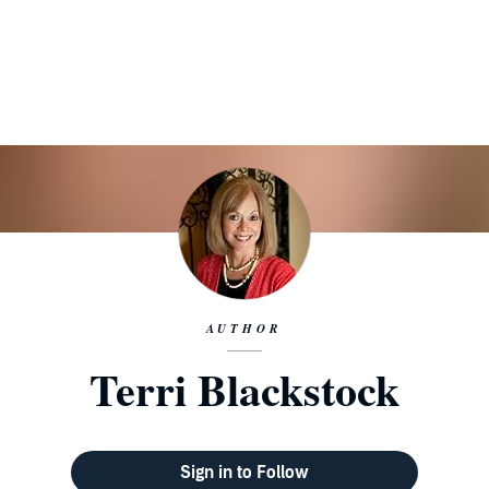
AUTHOR
Terri Blackstock
Sign in to Follow