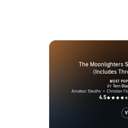
would have i
quickly sold
Christian tit
programs su
radio progra
such as Touch
Nappa, Fac
The Moonlighters S
(Includes Thr
MOST PO
V