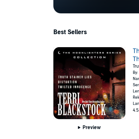
Best Sellers
Th
Th
Tru
By:
Nar
Ser
Len
Rel
Lan
4.5
Preview