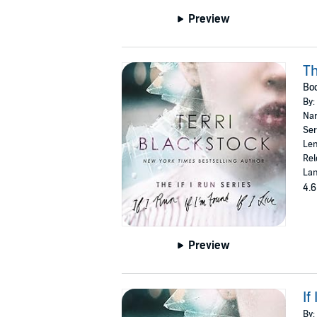
Preview
Th
Boo
By:
Nar
Ser
Len
Rel
Lan
4.6
Preview
If
By: