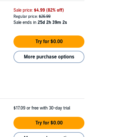
Sale price:
$4.99
(82% off)
Regular price:
$26.99
Sale ends in
25d 2h 39m 0s
Try for $0.00
More purchase options
$17.09
or free with 30-day trial
Try for $0.00