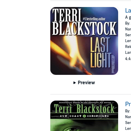
La
A g
By:
Nar
Ser
Len
Rel
Lan
4.4
Preview
Pr
By:
Nar
Ser
Len