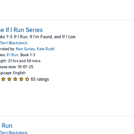
e If I Run Series
ks 1-3: If I Run, If I'm Found, and If I Live
Terri Blackstock
rated by:
Nan Gurley
,
Kate Rudd
ies:
If I Run
, Book 1-3
gth: 21 hrs and 49 mins
ease date: 10-07-25
guage: English
65 ratings
 I Run
Terri Blackstock