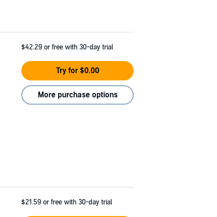
$42.29
or free with 30-day trial
Try for $0.00
More purchase options
$21.59
or free with 30-day trial