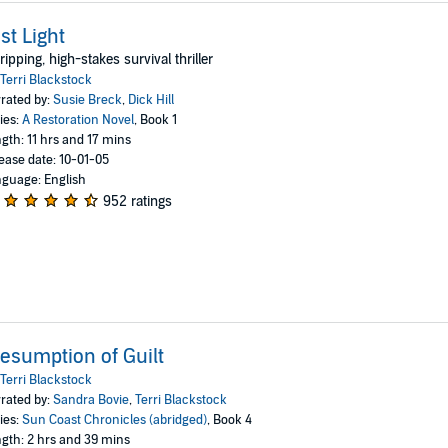
st Light
ripping, high-stakes survival thriller
Terri Blackstock
rated by:
Susie Breck
,
Dick Hill
ies:
A Restoration Novel
, Book 1
gth: 11 hrs and 17 mins
ease date: 10-01-05
guage: English
952 ratings
esumption of Guilt
Terri Blackstock
rated by:
Sandra Bovie
,
Terri Blackstock
ies:
Sun Coast Chronicles (abridged)
, Book 4
gth: 2 hrs and 39 mins