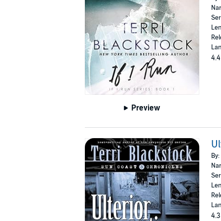
Nar
Ser
Len
Rel
Lan
4.4
Preview
Ul
By:
Nar
Ser
Len
Rel
Lan
4.3