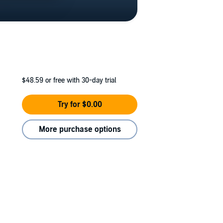
$48.59
or free with 30-day trial
Try for $0.00
More purchase options