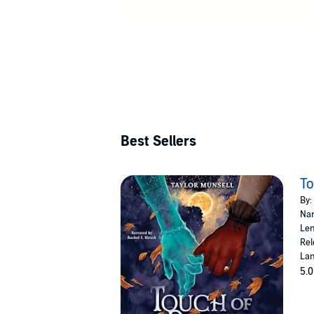
Best Sellers
To
By:
Nar
Len
Rel
Lan
5.0