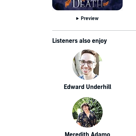
Preview
Listeners also enjoy
Edward Underhill
Meredith Adamo