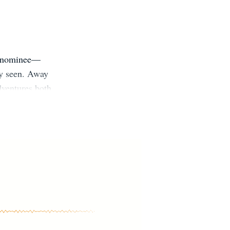
d nominee—
uly seen. Away
dventures both
e, where she