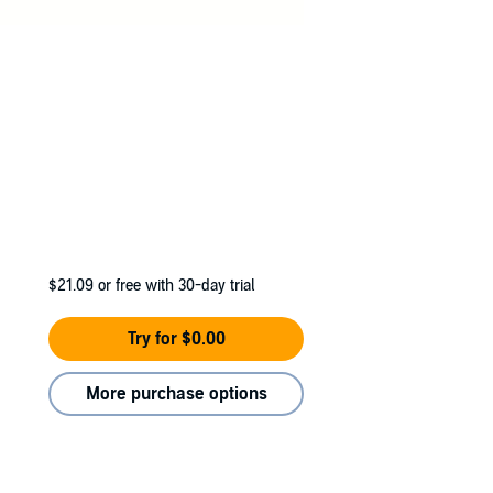
$21.09
or free with 30-day trial
Try for $0.00
More purchase options