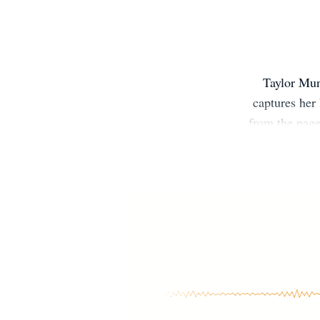
Taylor Mu
captures her 
from the page
on-screen a