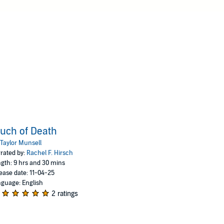
uch of Death
Taylor Munsell
rated by:
Rachel F. Hirsch
gth: 9 hrs and 30 mins
ease date: 11-04-25
guage: English
2 ratings