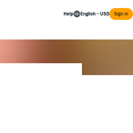
Help
Sign in