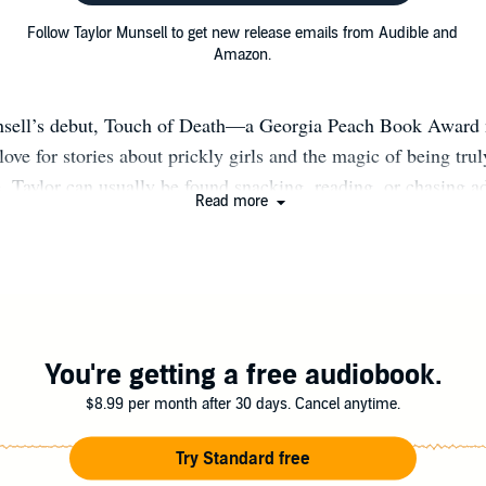
Follow Taylor Munsell to get new release emails from Audible and
Amazon.
nsell’s debut, Touch of Death—a Georgia Peach Book Awar
love for stories about prickly girls and the magic of being tr
, Taylor can usually be found snacking, reading, or chasing a
Read more
nd off. She calls the misty mountains of North Carolina hom
writes among the trees.
You're getting a free audiobook.
$8.99 per month after 30 days. Cancel anytime.
Try Standard free