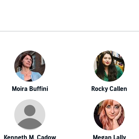
Moira Buffini
Rocky Callen
Kenneth M. Cadow
Megan Lally