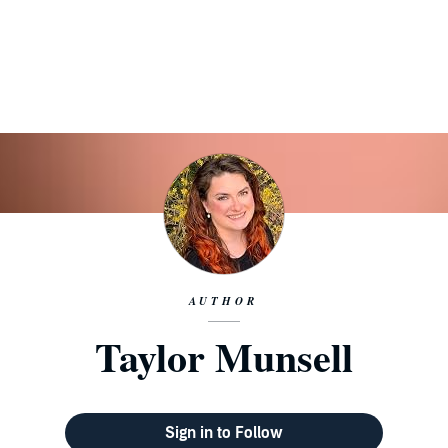
AUTHOR
Taylor Munsell
Sign in to Follow