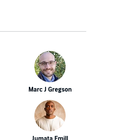
Marc J Gregson
Jumata Emill