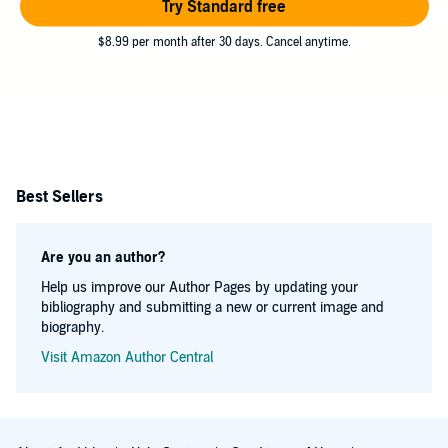
Try Standard free
$8.99 per month after 30 days. Cancel anytime.
Best Sellers
Are you an author?
Help us improve our Author Pages by updating your
bibliography and submitting a new or current image and
biography.
Visit Amazon Author Central