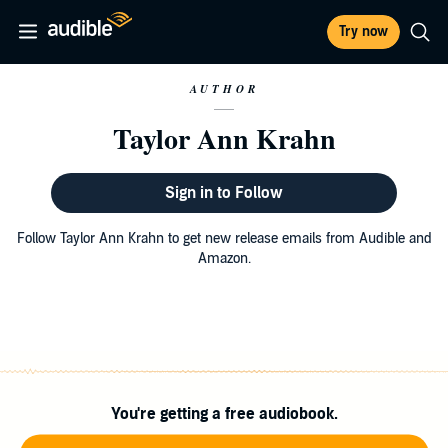
Try now
AUTHOR
Taylor Ann Krahn
Sign in to Follow
Follow Taylor Ann Krahn to get new release emails from Audible and
Amazon.
You're getting a free audiobook.