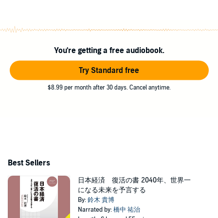
You're getting a free audiobook.
Try Standard free
$8.99 per month after 30 days. Cancel anytime.
Best Sellers
日本経済 復活の書 2040年、世界一
になる未来を予言する
By:
鈴木 貴博
Narrated by:
橋中 祐治