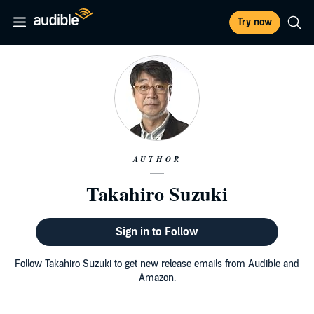
Try now
AUTHOR
Takahiro Suzuki
Sign in to Follow
Follow Takahiro Suzuki to get new release emails from Audible and
Amazon.