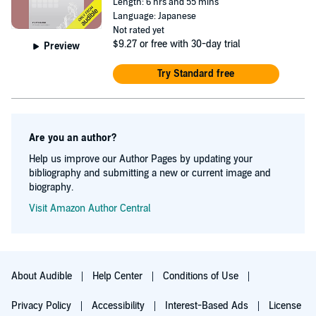
Length: 6 hrs and 55 mins
Language: Japanese
Not rated yet
$9.27
or free with 30-day trial
Preview
Try Standard free
Are you an author?
Help us improve our Author Pages by updating your
bibliography and submitting a new or current image and
biography.
Visit Amazon Author Central
About Audible
Help Center
Conditions of Use
Privacy Policy
Accessibility
Interest-Based Ads
License