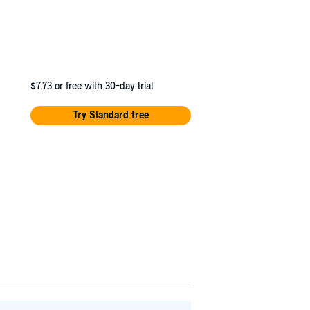
$7.73
or free with 30-day trial
Try Standard free