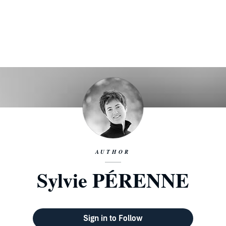
AUTHOR
Sylvie PÉRENNE
Sign in to Follow