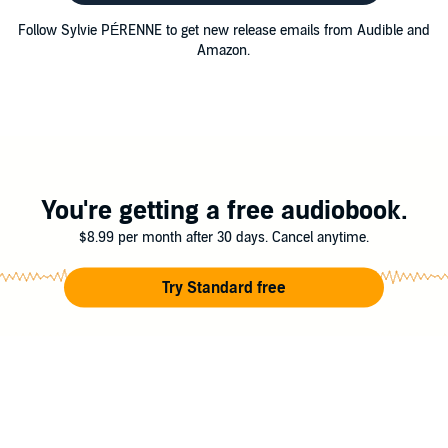
Follow Sylvie PÉRENNE to get new release emails from Audible and
Amazon.
You're getting a free audiobook.
$8.99 per month after 30 days. Cancel anytime.
Try Standard free