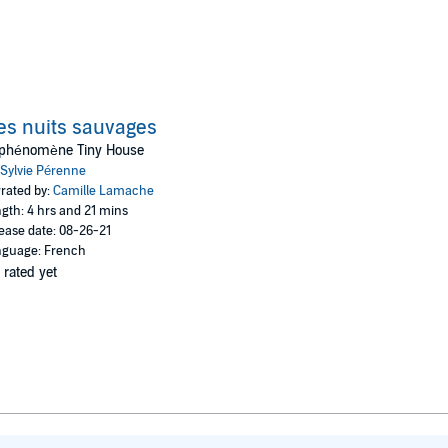
s nuits sauvages
 phénomène Tiny House
Sylvie Pérenne
rated by:
Camille Lamache
gth: 4 hrs and 21 mins
ease date: 08-26-21
guage: French
 rated yet