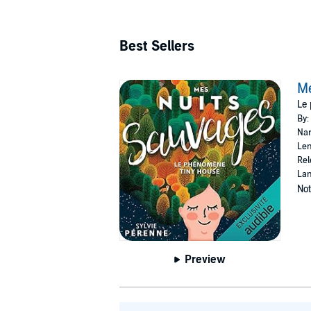
Best Sellers
Me
Le
By:
Nar
Len
Rel
Lan
Not
Preview