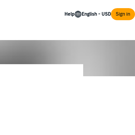
Help
Sign in