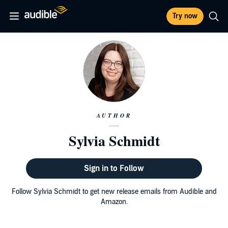
Try now
AUTHOR
Sylvia Schmidt
Sign in to Follow
Follow Sylvia Schmidt to get new release emails from Audible and
Amazon.