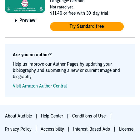
Language: German
Not rated yet
$11.46
or free with 30-day trial
Preview
Try Standard free
Are you an author?
Help us improve our Author Pages by updating your
bibliography and submitting a new or current image and
biography.
Visit Amazon Author Central
About Audible
Help Center
Conditions of Use
Privacy Policy
Accessibility
Interest-Based Ads
License