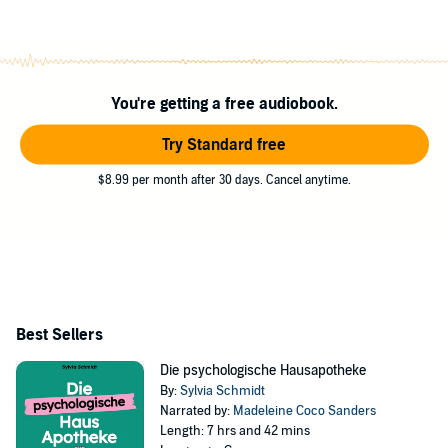
You're getting a free audiobook.
Try Standard free
$8.99 per month after 30 days. Cancel anytime.
Best Sellers
Die psychologische Hausapotheke
By:
Sylvia Schmidt
Narrated by:
Madeleine Coco Sanders
Length: 7 hrs and 42 mins