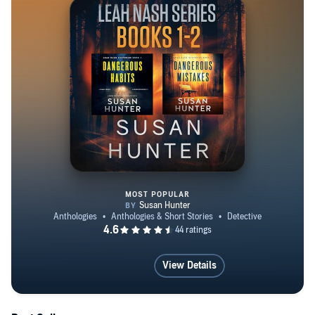
MOST POPULAR
Leah Nash Mysteries, Books 1-2
View Details