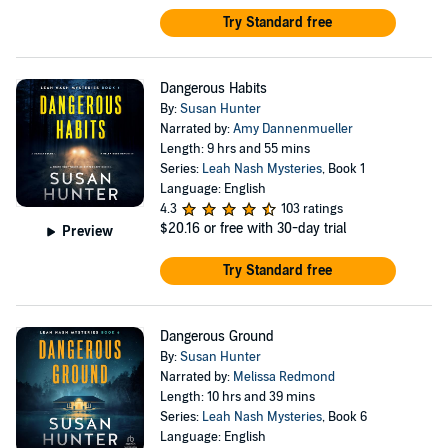
Try Standard free
Dangerous Habits
By:
Susan Hunter
Narrated by:
Amy Dannenmueller
Length: 9 hrs and 55 mins
Series:
Leah Nash Mysteries
, Book 1
Language: English
4.3
103 ratings
$20.16
or free with 30-day trial
Preview
Try Standard free
Dangerous Ground
By:
Susan Hunter
Narrated by:
Melissa Redmond
Length: 10 hrs and 39 mins
Series:
Leah Nash Mysteries
, Book 6
Language: English