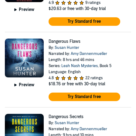
4.9
9 ratings
$20.63
or free with 30-day trial
Preview
Try Standard free
Dangerous Flaws
By:
Susan Hunter
Narrated by:
Amy Dannenmueller
Length: 8 hrs and 46 mins
Series:
Leah Nash Mysteries
, Book 5
Language: English
4.8
22 ratings
$18.76
or free with 30-day trial
Preview
Try Standard free
Dangerous Secrets
By:
Susan Hunter
Narrated by:
Amy Dannenmueller
Length: 9 hrs and 10 mins