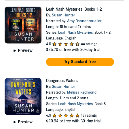
Leah Nash Mysteries, Books 1-2
By:
Susan Hunter
Narrated by:
Amy Dannenmueller
Length: 19 hrs and 47 mins
Series:
Leah Nash Mysteries
, Book 1 - 2
Language: English
4.6
44 ratings
$25.70
or free with 30-day trial
Preview
Try Standard free
Dangerous Waters
By:
Susan Hunter
Narrated by:
Melissa Redmond
Length: 11 hrs and 2 mins
Series:
Leah Nash Mysteries
, Book 8
Language: English
4.9
13 ratings
$20.94
or free with 30-day trial
Preview