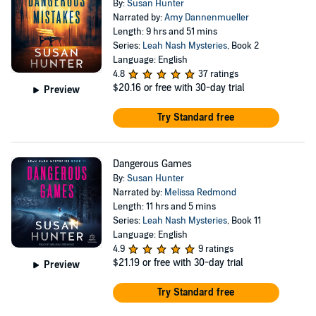
By:
Susan Hunter
Narrated by:
Amy Dannenmueller
Length: 9 hrs and 51 mins
Series:
Leah Nash Mysteries
, Book 2
Language: English
4.8
37 ratings
$20.16
or free with 30-day trial
Preview
Try Standard free
Dangerous Games
By:
Susan Hunter
Narrated by:
Melissa Redmond
Length: 11 hrs and 5 mins
Series:
Leah Nash Mysteries
, Book 11
Language: English
4.9
9 ratings
$21.19
or free with 30-day trial
Preview
Try Standard free