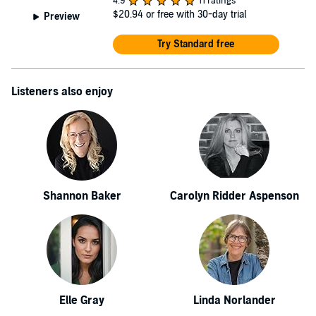
4.9
11 ratings
$20.94
or free with 30-day trial
Preview
Try Standard free
Listeners also enjoy
Shannon Baker
Carolyn Ridder Aspenson
Elle Gray
Linda Norlander