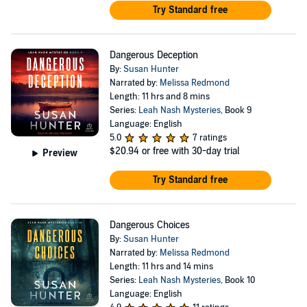
Try Standard free
Dangerous Deception
By:
Susan Hunter
Narrated by:
Melissa Redmond
Length: 11 hrs and 8 mins
Series:
Leah Nash Mysteries
, Book 9
Language: English
5.0
7 ratings
$20.94
or free with 30-day trial
Preview
Try Standard free
Dangerous Choices
By:
Susan Hunter
Narrated by:
Melissa Redmond
Length: 11 hrs and 14 mins
Series:
Leah Nash Mysteries
, Book 10
Language: English