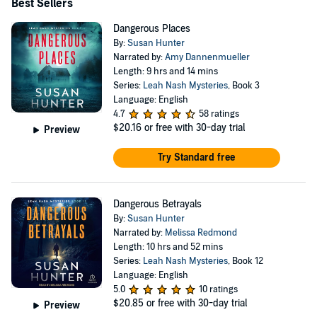
Best Sellers
Dangerous Places
By:
Susan Hunter
Narrated by:
Amy Dannenmueller
Length: 9 hrs and 14 mins
Series:
Leah Nash Mysteries
, Book 3
Language: English
4.7
58 ratings
$20.16
or free with 30-day trial
Preview
Try Standard free
Dangerous Betrayals
By:
Susan Hunter
Narrated by:
Melissa Redmond
Length: 10 hrs and 52 mins
Series:
Leah Nash Mysteries
, Book 12
Language: English
5.0
10 ratings
$20.85
or free with 30-day trial
Preview