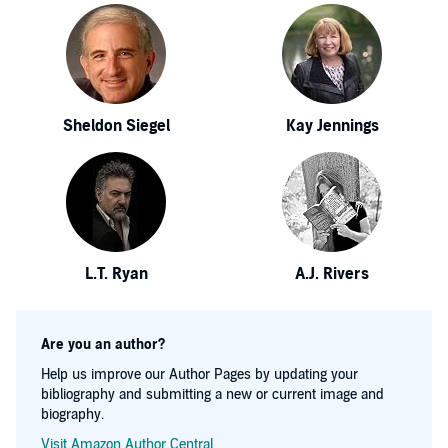
Sheldon Siegel
Kay Jennings
L.T. Ryan
A.J. Rivers
Are you an author?
Help us improve our Author Pages by updating your
bibliography and submitting a new or current image and
biography.
Visit Amazon Author Central