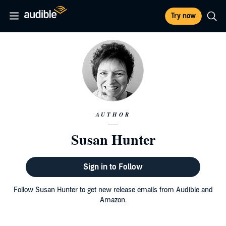
Try now
AUTHOR
Susan Hunter
Sign in to Follow
Follow Susan Hunter to get new release emails from Audible and
Amazon.