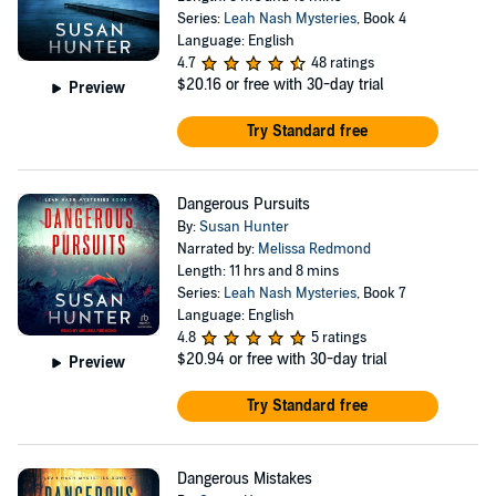
Series:
Leah Nash Mysteries
, Book 4
Language: English
4.7
48 ratings
$20.16
or free with 30-day trial
Preview
Try Standard free
Dangerous Pursuits
By:
Susan Hunter
Narrated by:
Melissa Redmond
Length: 11 hrs and 8 mins
Series:
Leah Nash Mysteries
, Book 7
Language: English
4.8
5 ratings
$20.94
or free with 30-day trial
Preview
Try Standard free
Dangerous Mistakes