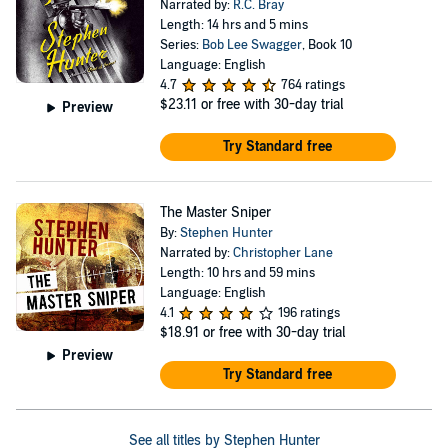
Narrated by:
R.C. Bray
Length: 14 hrs and 5 mins
Series:
Bob Lee Swagger
, Book 10
Language: English
4.7
764 ratings
$23.11
or free with 30-day trial
Preview
Try Standard free
The Master Sniper
By:
Stephen Hunter
Narrated by:
Christopher Lane
Length: 10 hrs and 59 mins
Language: English
4.1
196 ratings
$18.91
or free with 30-day trial
Preview
Try Standard free
See all titles by Stephen Hunter