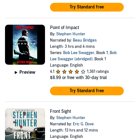
Try Standard free
Point of Impact
By:
Stephen Hunter
Narrated by:
Beau Bridges
Length: 3 hrs and 4 mins
Series:
Bob Lee Swagger
, Book 1,
Bob
Lee Swagger (abridged)
, Book 1
Language: English
4.1
1,361 ratings
Preview
$8.99
or free with 30-day trial
Try Standard free
Front Sight
By:
Stephen Hunter
Narrated by:
Eric G. Dove
Length: 13 hrs and 12 mins
Language: English