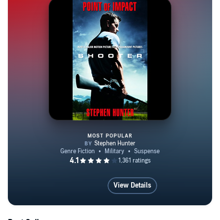
MOST POPULAR
Point of Impact
View Details