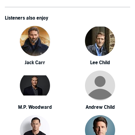
Listeners also enjoy
Jack Carr
Lee Child
M.P. Woodward
Andrew Child