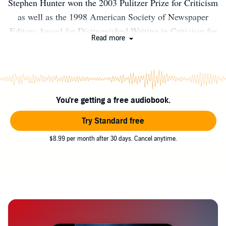
Stephen Hunter won the 2003 Pulitzer Prize for Criticism
as well as the 1998 American Society of Newspaper
Editors Award for Distinguished Writing in Criticism for
Read more
his work as film critic at The Washington Post. He is the
author of several bestselling novels, including Time to
Hunt, Black Light, Point of Impact, and the New York
Times bestsellers Havana, Pale Horse Coming, and Hot
You're getting a free audiobook.
Springs. He lives in Baltimore.
Try Standard free
$8.99 per month after 30 days. Cancel anytime.