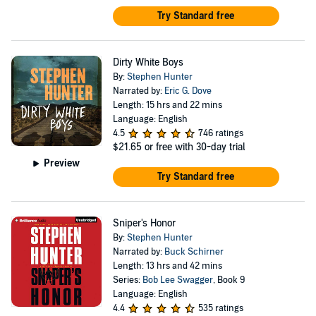
Try Standard free
Dirty White Boys
By:
Stephen Hunter
Narrated by:
Eric G. Dove
Length: 15 hrs and 22 mins
Language: English
4.5
746 ratings
$21.65
or free with 30-day trial
Preview
Try Standard free
Sniper's Honor
By:
Stephen Hunter
Narrated by:
Buck Schirner
Length: 13 hrs and 42 mins
Series:
Bob Lee Swagger
, Book 9
Language: English
4.4
535 ratings