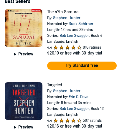
Best Sellers
The 47th Samurai
By:
Stephen Hunter
Narrated by:
Buck Schirner
Length: 12 hrs and 29 mins
Series:
Bob Lee Swagger
, Book 4
Language: English
4.4
816 ratings
$20.10
or free with 30-day trial
Preview
Try Standard free
Targeted
By:
Stephen Hunter
Narrated by:
Eric G. Dove
Length: 9 hrs and 34 mins
Series:
Bob Lee Swagger
, Book 12
Language: English
4.4
507 ratings
$20.16
or free with 30-day trial
Preview