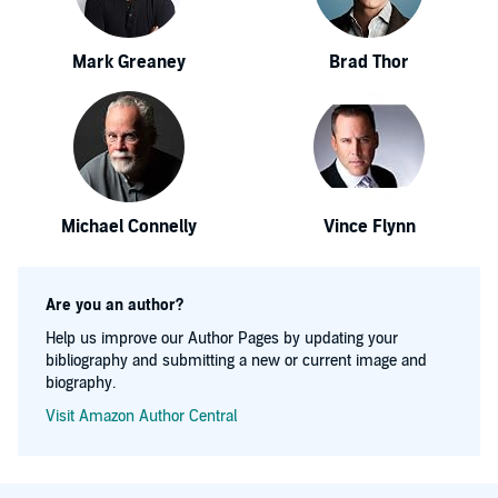
Mark Greaney
Brad Thor
Michael Connelly
Vince Flynn
Are you an author?
Help us improve our Author Pages by updating your
bibliography and submitting a new or current image and
biography.
Visit Amazon Author Central