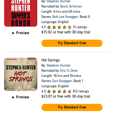
By:
Stephen Hunter
Narrated by:
Buck Schirner
Length: 6 hrs and 28 mins
Series:
Bob Lee Swagger
, Book 9
Language: English
4.5
31 ratings
$15.92
or free with 30-day trial
Preview
Try Standard free
Hot Springs
By:
Stephen Hunter
Narrated by:
Eric G. Dove
Length: 16 hrs and 19 mins
Series:
Earl Swagger
, Book 1
Language: English
4.5
812 ratings
$23.07
or free with 30-day trial
Preview
Try Standard free