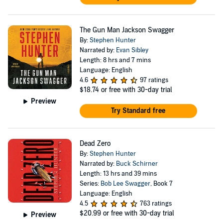
The Gun Man Jackson Swagger
By:
Stephen Hunter
Narrated by:
Evan Sibley
Length: 8 hrs and 7 mins
Language: English
4.6
97 ratings
$18.74
or free with 30-day trial
Preview
Try Standard free
Dead Zero
By:
Stephen Hunter
Narrated by:
Buck Schirner
Length: 13 hrs and 39 mins
Series:
Bob Lee Swagger
, Book 7
Language: English
4.5
763 ratings
$20.99
or free with 30-day trial
Preview