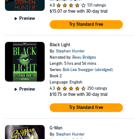
4.0
131 ratings
$15.07
or free with 30-day trial
Preview
Try Standard free
Black Light
By:
Stephen Hunter
Narrated by:
Beau Bridges
Length: 5 hrs and 54 mins
Series:
Bob Lee Swagger (abridged)
,
Book 2
Language: English
4.3
293 ratings
Preview
$10.75
or free with 30-day trial
Try Standard free
G-Man
By:
Stephen Hunter