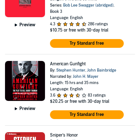
Series:
Bob Lee Swagger (abridged)
,
Book 3
Language: English
4.3
286 ratings
Preview
$10.75
or free with 30-day trial
Try Standard free
American Gunfight
By:
Stephen Hunter
,
John Bainbridge
Narrated by:
John H. Mayer
Length: 15 hrs and 35 mins
Language: English
3.6
83 ratings
$20.25
or free with 30-day trial
Preview
Try Standard free
Sniper's Honor