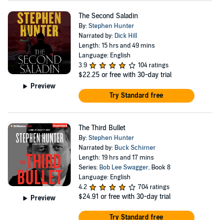
The Second Saladin
By:
Stephen Hunter
Narrated by:
Dick Hill
Length: 15 hrs and 49 mins
Language: English
3.9
104 ratings
$22.25
or free with 30-day trial
Preview
Try Standard free
The Third Bullet
By:
Stephen Hunter
Narrated by:
Buck Schirner
Length: 19 hrs and 17 mins
Series:
Bob Lee Swagger
, Book 8
Language: English
4.2
704 ratings
$24.91
or free with 30-day trial
Preview
Try Standard free