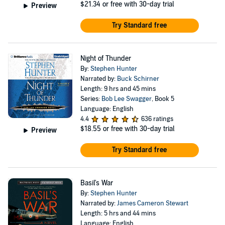
$21.34
or free with 30-day trial
Preview
Try Standard free
Night of Thunder
By:
Stephen Hunter
Narrated by:
Buck Schirner
Length: 9 hrs and 45 mins
Series:
Bob Lee Swagger
, Book 5
Language: English
4.4
636 ratings
$18.55
or free with 30-day trial
Preview
Try Standard free
Basil's War
By:
Stephen Hunter
Narrated by:
James Cameron Stewart
Length: 5 hrs and 44 mins
Language: English