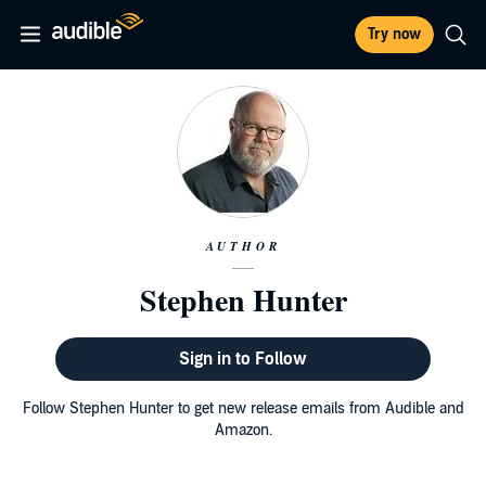
Try now
AUTHOR
Stephen Hunter
Sign in to Follow
Follow Stephen Hunter to get new release emails from Audible and
Amazon.