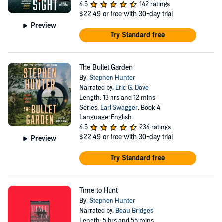
4.5
142 ratings
$22.49
or free with 30-day trial
Preview
Try Standard free
The Bullet Garden
By:
Stephen Hunter
Narrated by:
Eric G. Dove
Length: 13 hrs and 12 mins
Series:
Earl Swagger
, Book 4
Language: English
4.5
234 ratings
$22.49
or free with 30-day trial
Preview
Try Standard free
Time to Hunt
By:
Stephen Hunter
Narrated by:
Beau Bridges
Length: 5 hrs and 55 mins