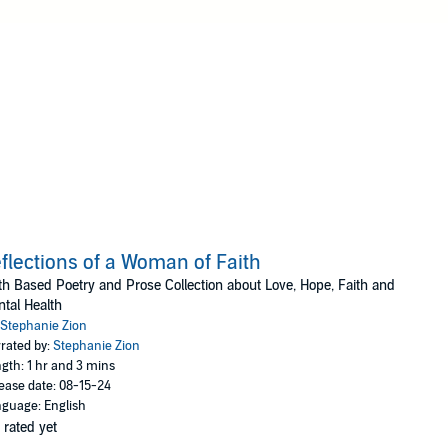
flections of a Woman of Faith
th Based Poetry and Prose Collection about Love, Hope, Faith and
tal Health
Stephanie Zion
rated by:
Stephanie Zion
gth: 1 hr and 3 mins
ease date: 08-15-24
guage: English
 rated yet