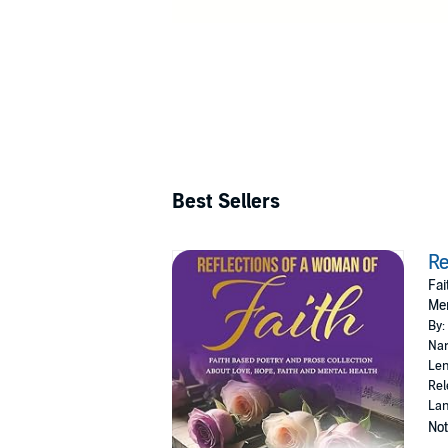
Best Sellers
Re
Fai
Men
By:
Nar
Len
Rel
Lan
Not