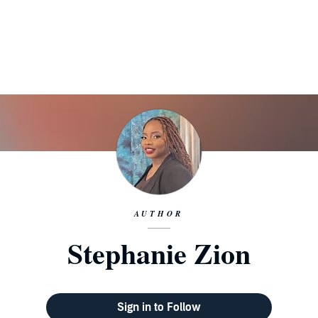
AUTHOR
Stephanie Zion
Sign in to Follow