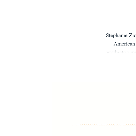
Stephanie Zi
American 
psychiatric m
empowerment. 
for hersel
provider, ste
is to help
authentical