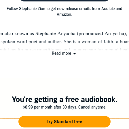
Follow Stephanie Zion to get new release emails from Audible and
Amazon.
on also known as Stephanie Anyaoha (pronounced An-yo-ha), i
spoken word poet and author. She is a woman of faith, a board
ental health nurse practitioner and an advocate for mental he
Read more
Writing is not only a passion for her, but also serves as a f
f and her audience. Stephanie has a unique perspective as a me
mming from her own journey to becoming whole and healed. St
 individuals to heal and re-discover themselves in order to sho
ly, and to walk in purpose with joy. Follow her @stephzion1 
You're getting a free audiobook.
$8.99 per month after 30 days. Cancel anytime.
Try Standard free