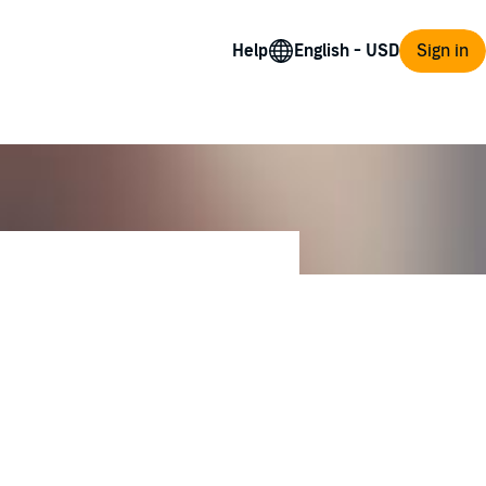
Help
Sign in