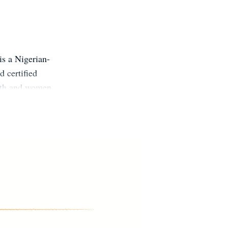
s a Nigerian-
 certified
alth and women
orm of therapy
ntal health
ephanie’s goal
w up fully,
on Instagram