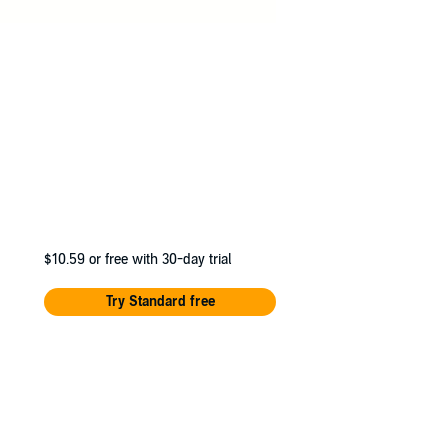
$10.59
or free with 30-day trial
Try Standard free