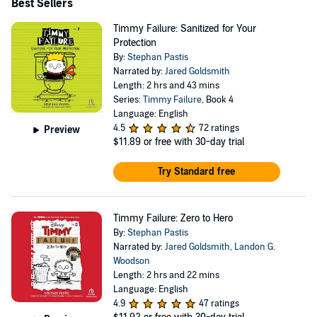
instant New York Times and National Indie bestseller.
Best Sellers
Now published in nearly 40 languages worldwide, Pastis'
Timmy Failure: Sanitized for Your
defective detective has become a breakout children's book
Protection
By:
Stephan Pastis
character. https://www.facebook.com/PearlsComic
Narrated by:
Jared Goldsmith
https://twitter.com/stephanpastis
Length: 2 hrs and 43 mins
https://www.instagram.com/stephanpastis
Series:
Timmy Failure
, Book 4
Language: English
4.5
72 ratings
Preview
$11.89
or free with 30-day trial
Try Standard free
Timmy Failure: Zero to Hero
By:
Stephan Pastis
Narrated by:
Jared Goldsmith
,
Landon G.
Woodson
Length: 2 hrs and 22 mins
Language: English
4.9
47 ratings