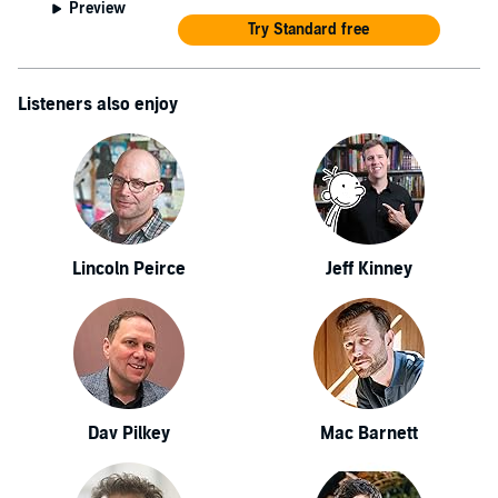
Preview
Try Standard free
Listeners also enjoy
Lincoln Peirce
Jeff Kinney
Dav Pilkey
Mac Barnett