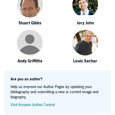
Stuart Gibbs
Jory John
Andy Griffiths
Louis Sachar
Are you an author?
Help us improve our Author Pages by updating your
bibliography and submitting a new or current image and
biography.
Visit Amazon Author Central