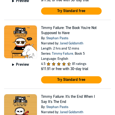
$11.92
or free with 30-day trial
Preview
Try Standard free
Timmy Failure: The Book You're Not
Supposed to Have
By:
Stephan Pastis
Narrated by:
Jared Goldsmith
Length: 2 hrs and 12 mins
Series:
Timmy Failure
, Book 5
Language: English
4.5
81 ratings
Preview
$11.91
or free with 30-day trial
Try Standard free
Timmy Failure: It's the End When I
Say It's The End
By:
Stephan Pastis
Narrated by:
Jared Goldsmith