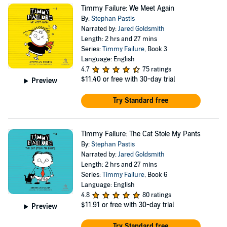
Timmy Failure: We Meet Again
By:
Stephan Pastis
Narrated by:
Jared Goldsmith
Length: 2 hrs and 27 mins
Series:
Timmy Failure
, Book 3
Language: English
4.7
75 ratings
$11.40
or free with 30-day trial
Preview
Try Standard free
Timmy Failure: The Cat Stole My Pants
By:
Stephan Pastis
Narrated by:
Jared Goldsmith
Length: 2 hrs and 27 mins
Series:
Timmy Failure
, Book 6
Language: English
4.8
80 ratings
$11.91
or free with 30-day trial
Preview
Try Standard free