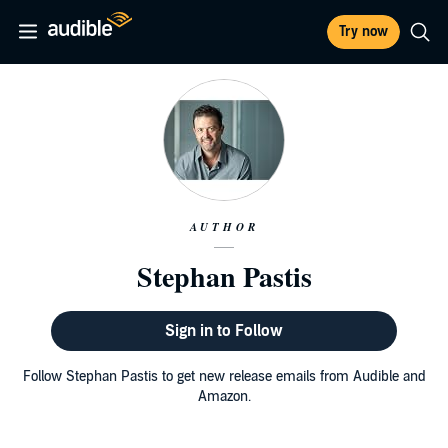
Try now
AUTHOR
Stephan Pastis
Sign in to Follow
Follow Stephan Pastis to get new release emails from Audible and
Amazon.