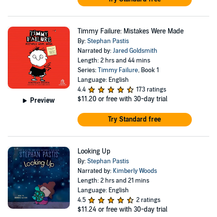
Timmy Failure: Mistakes Were Made
By:
Stephan Pastis
Narrated by:
Jared Goldsmith
Length: 2 hrs and 44 mins
Series:
Timmy Failure
, Book 1
Language: English
4.4
173 ratings
$11.20
or free with 30-day trial
Preview
Try Standard free
Looking Up
By:
Stephan Pastis
Narrated by:
Kimberly Woods
Length: 2 hrs and 21 mins
Language: English
4.5
2 ratings
$11.24
or free with 30-day trial