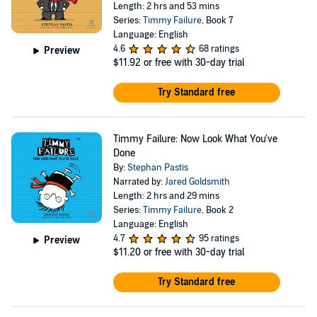
Length: 2 hrs and 53 mins
Series:
Timmy Failure
, Book 7
Language: English
4.6
68 ratings
Preview
$11.92
or free with 30-day trial
Try Standard free
Timmy Failure: Now Look What You've
Done
By:
Stephan Pastis
Narrated by:
Jared Goldsmith
Length: 2 hrs and 29 mins
Series:
Timmy Failure
, Book 2
Language: English
4.7
95 ratings
Preview
$11.20
or free with 30-day trial
Try Standard free