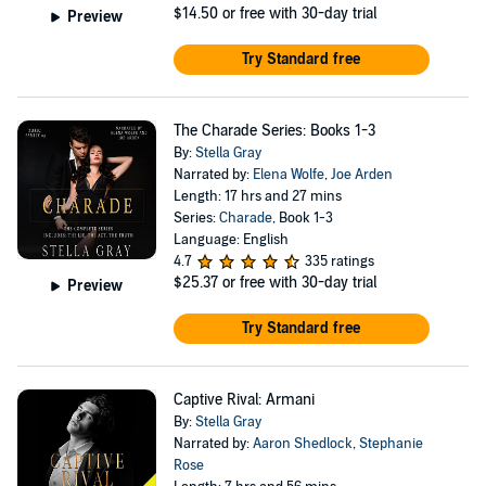
$14.50
or free with 30-day trial
Preview
Try Standard free
The Charade Series: Books 1-3
By:
Stella Gray
Narrated by:
Elena Wolfe
,
Joe Arden
Length: 17 hrs and 27 mins
Series:
Charade
, Book 1-3
Language: English
4.7
335 ratings
$25.37
or free with 30-day trial
Preview
Try Standard free
Captive Rival: Armani
By:
Stella Gray
Narrated by:
Aaron Shedlock
,
Stephanie
Rose