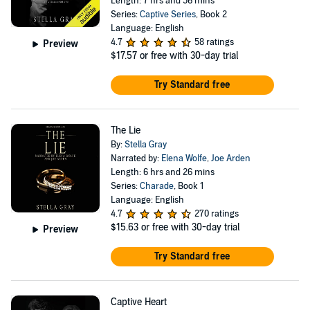
Length: 7 hrs and 56 mins
Series:
Captive Series
, Book 2
Language: English
4.7
58 ratings
Preview
$17.57
or free with 30-day trial
Try Standard free
The Lie
By:
Stella Gray
Narrated by:
Elena Wolfe
,
Joe Arden
Length: 6 hrs and 26 mins
Series:
Charade
, Book 1
Language: English
4.7
270 ratings
$15.63
or free with 30-day trial
Preview
Try Standard free
Captive Heart