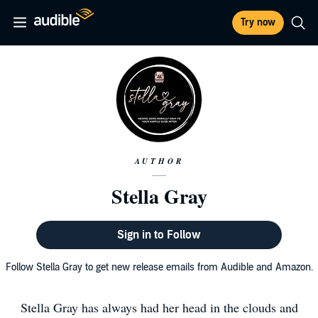
Try now
AUTHOR
Stella Gray
Sign in to Follow
Follow Stella Gray to get new release emails from Audible and Amazon.
Stella Gray has always had her head in the clouds and