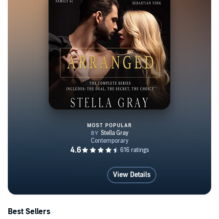
MOST POPULAR
The Arranged Series: Books 1-3
View Details
Best Sellers