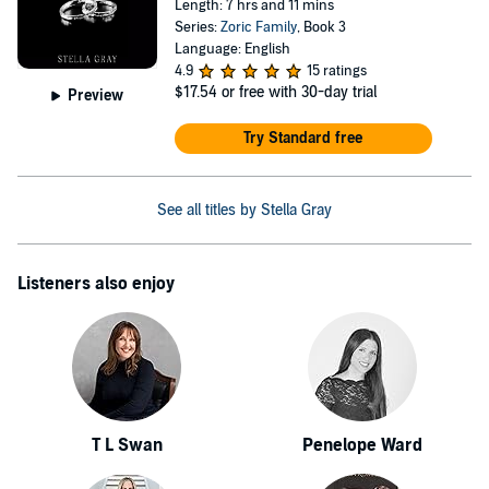
Length: 7 hrs and 11 mins
Series:
Zoric Family
, Book 3
Language: English
4.9
15 ratings
$17.54
or free with 30-day trial
Preview
Try Standard free
See all titles by Stella Gray
Listeners also enjoy
T L Swan
Penelope Ward