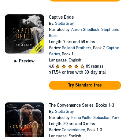
Captive Bride
By:
Stella Gray
Narrated by:
Aaron Shedlock
,
Stephanie
Rose
Length: 7 hrs and 59 mins
Series:
Bellanti Brothers
, Book 7,
Captive
Series
, Book 1
Language: English
Preview
4.6
89 ratings
$17.54
or free with 30-day trial
Try Standard free
The Convenience Series: Books 1-3
By:
Stella Gray
Narrated by:
Elena Wolfe
,
Sebastian York
Length: 20 hrs and 3 mins
Series:
Convenience
, Book 1-3
Language: English