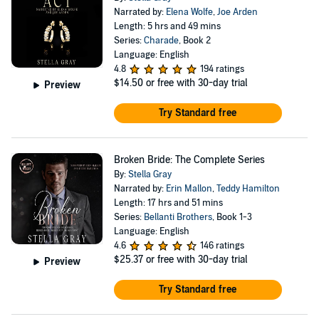
Narrated by:
Elena Wolfe
,
Joe Arden
Length: 5 hrs and 49 mins
Series:
Charade
, Book 2
Language: English
4.8
194 ratings
$14.50
or free with 30-day trial
Preview
Try Standard free
Broken Bride: The Complete Series
By:
Stella Gray
Narrated by:
Erin Mallon
,
Teddy Hamilton
Length: 17 hrs and 51 mins
Series:
Bellanti Brothers
, Book 1-3
Language: English
4.6
146 ratings
$25.37
or free with 30-day trial
Preview
Try Standard free