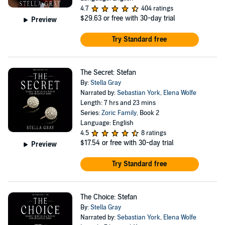
4.7
404 ratings
$29.63
or free with 30-day trial
Preview
Try Standard free
The Secret: Stefan
By:
Stella Gray
Narrated by:
Sebastian York
,
Elena Wolfe
Length: 7 hrs and 23 mins
Series:
Zoric Family
, Book 2
Language: English
4.5
8 ratings
$17.54
or free with 30-day trial
Preview
Try Standard free
The Choice: Stefan
By:
Stella Gray
Narrated by:
Sebastian York
,
Elena Wolfe