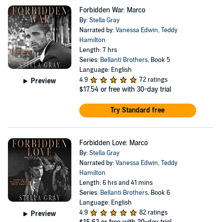
Forbidden War: Marco
By:
Stella Gray
Narrated by:
Vanessa Edwin
,
Teddy
Hamilton
Length: 7 hrs
Series:
Bellanti Brothers
, Book 5
Language: English
4.9
72 ratings
Preview
$17.54
or free with 30-day trial
Try Standard free
Forbidden Love: Marco
By:
Stella Gray
Narrated by:
Vanessa Edwin
,
Teddy
Hamilton
Length: 6 hrs and 41 mins
Series:
Bellanti Brothers
, Book 6
Language: English
4.9
82 ratings
Preview