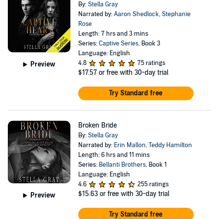
By:
Stella Gray
Narrated by:
Aaron Shedlock
,
Stephanie
Rose
Length: 7 hrs and 3 mins
Series:
Captive Series
, Book 3
Language: English
4.8
75 ratings
Preview
$17.57
or free with 30-day trial
Try Standard free
Broken Bride
By:
Stella Gray
Narrated by:
Erin Mallon
,
Teddy Hamilton
Length: 6 hrs and 11 mins
Series:
Bellanti Brothers
, Book 1
Language: English
4.6
255 ratings
$15.63
or free with 30-day trial
Preview
Try Standard free