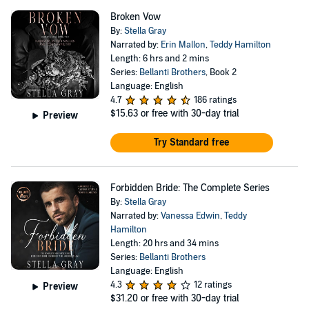
Broken Vow
By:
Stella Gray
Narrated by:
Erin Mallon
,
Teddy Hamilton
Length: 6 hrs and 2 mins
Series:
Bellanti Brothers
, Book 2
Language: English
4.7
186 ratings
$15.63
or free with 30-day trial
Preview
Try Standard free
Forbidden Bride: The Complete Series
By:
Stella Gray
Narrated by:
Vanessa Edwin
,
Teddy
Hamilton
Length: 20 hrs and 34 mins
Series:
Bellanti Brothers
Language: English
4.3
12 ratings
Preview
$31.20
or free with 30-day trial