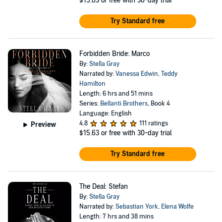
$15.63
or free with 30-day trial
Try Standard free
Forbidden Bride: Marco
By:
Stella Gray
Narrated by:
Vanessa Edwin
,
Teddy
Hamilton
Length: 6 hrs and 51 mins
Series:
Bellanti Brothers
, Book 4
Language: English
4.8
111 ratings
Preview
$15.63
or free with 30-day trial
Try Standard free
The Deal: Stefan
By:
Stella Gray
Narrated by:
Sebastian York
,
Elena Wolfe
Length: 7 hrs and 38 mins