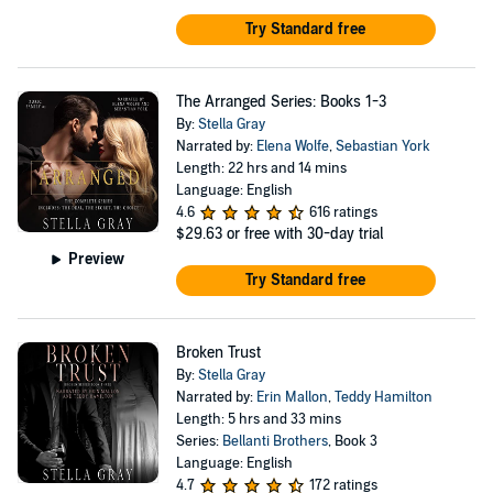
Try Standard free
The Arranged Series: Books 1-3
By:
Stella Gray
Narrated by:
Elena Wolfe
,
Sebastian York
Length: 22 hrs and 14 mins
Language: English
4.6
616 ratings
$29.63
or free with 30-day trial
Preview
Try Standard free
Broken Trust
By:
Stella Gray
Narrated by:
Erin Mallon
,
Teddy Hamilton
Length: 5 hrs and 33 mins
Series:
Bellanti Brothers
, Book 3
Language: English
4.7
172 ratings