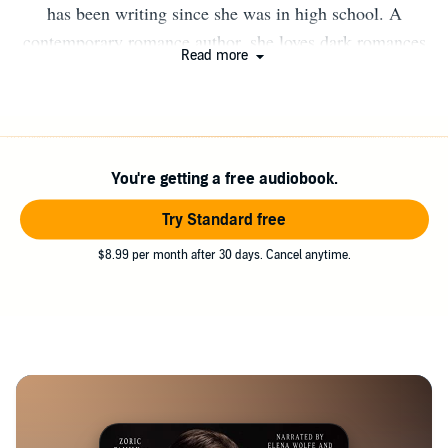
has been writing since she was in high school. A
contemporary romance author, she loves dark romances
Read more
with morally gray men. When she’s not writing, she’s
either in the kitchen testing out a new baking recipe or
spending time in the great outdoors.
You're getting a free audiobook.
Try Standard free
$8.99 per month after 30 days. Cancel anytime.