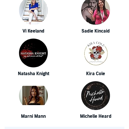
Vi Keeland
Sadie Kincaid
Natasha Knight
Kira Cole
Marni Mann
Michelle Heard