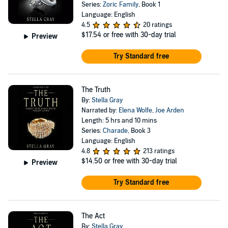
Series:
Zoric Family
, Book 1
Language: English
4.5
20 ratings
$17.54
or free with 30-day trial
Preview
Try Standard free
The Truth
By:
Stella Gray
Narrated by:
Elena Wolfe
,
Joe Arden
Length: 5 hrs and 10 mins
Series:
Charade
, Book 3
Language: English
4.8
213 ratings
$14.50
or free with 30-day trial
Preview
Try Standard free
The Act
By:
Stella Gray