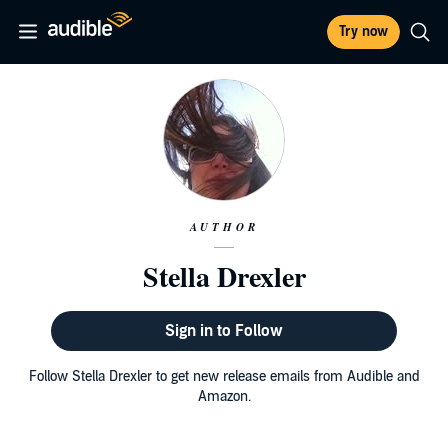
Try now
AUTHOR
Stella Drexler
Sign in to Follow
Follow Stella Drexler to get new release emails from Audible and
Amazon.