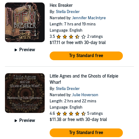
Hex Breaker
By:
Stella Drexler
Narrated by:
Jennifer MacIntyre
Length: 7 hrs and 19 mins
Language: English
3.5
2 ratings
$17.11
or free with 30-day trial
Preview
Try Standard free
Little Agnes and the Ghosts of Kelpie
Wharf
By:
Stella Drexler
Narrated by:
Julie Hoverson
Length: 2 hrs and 22 mins
Language: English
4.6
5 ratings
$11.38
or free with 30-day trial
Preview
Try Standard free