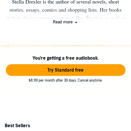
Stella Drexler is the author of several novels, short
stories, essays, comics and shopping lists. Her books
include the paranormal romance Hex Breaker, as well as
Read more
the upcoming paranormal teen series Nightmare Island.
She lives in Portland, Oregon. When she isn't writing,
she enjoys reading, biking, crocheting, eating drinking,
shopping, and engaging in extensive discussions about
You're getting a free audiobook.
super powers and other fantastic topics.
Try Standard free
$8.99 per month after 30 days. Cancel anytime.
Best Sellers