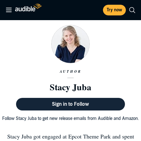
Try now
AUTHOR
Stacy Juba
Sign in to Follow
Follow Stacy Juba to get new release emails from Audible and Amazon.
Stacy Juba got engaged at Epcot Theme Park and spent