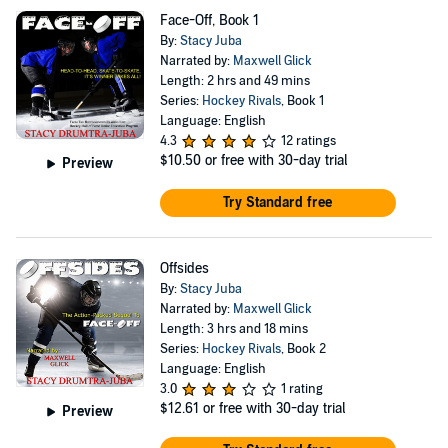
Face-Off, Book 1
By:
Stacy Juba
Narrated by:
Maxwell Glick
Length: 2 hrs and 49 mins
Series:
Hockey Rivals
, Book 1
Language: English
4.3
12 ratings
$10.50
or free with 30-day trial
Preview
Try Standard free
Offsides
By:
Stacy Juba
Narrated by:
Maxwell Glick
Length: 3 hrs and 18 mins
Series:
Hockey Rivals
, Book 2
Language: English
3.0
1 rating
$12.61
or free with 30-day trial
Preview