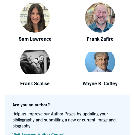
Sam Lawrence
Frank Zafiro
Frank Scalise
Wayne R. Coffey
Are you an author?
Help us improve our Author Pages by updating your
bibliography and submitting a new or current image and
biography.