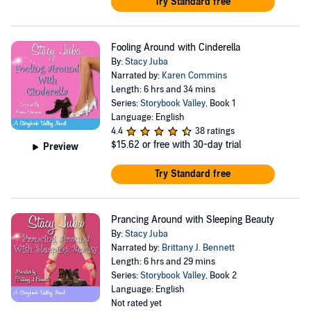
Try Standard free
Fooling Around with Cinderella
By:
Stacy Juba
Narrated by:
Karen Commins
Length: 6 hrs and 34 mins
Series:
Storybook Valley
, Book 1
Language: English
4.4
38 ratings
$15.62
or free with 30-day trial
Preview
Try Standard free
Prancing Around with Sleeping Beauty
By:
Stacy Juba
Narrated by:
Brittany J. Bennett
Length: 6 hrs and 29 mins
Series:
Storybook Valley
, Book 2
Language: English
Not rated yet