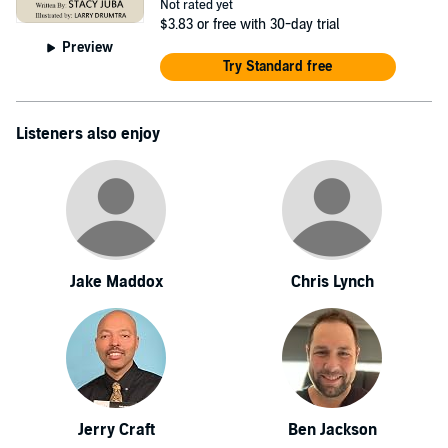
Not rated yet
$3.83
or free with 30-day trial
Preview
Try Standard free
Listeners also enjoy
Jake Maddox
Chris Lynch
Jerry Craft
Ben Jackson