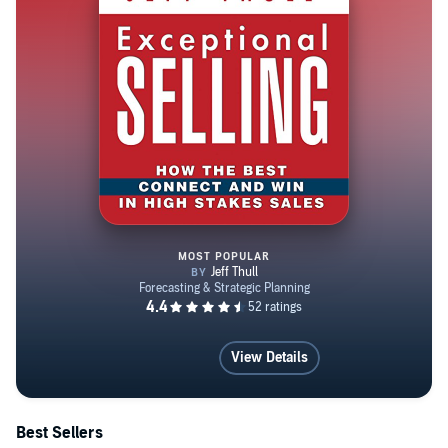
MOST POPULAR
Exceptional Selling: How the Be
View Details
Best Sellers