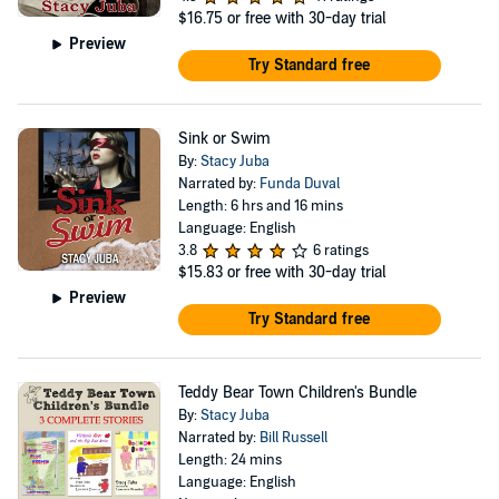
$16.75
or free with 30-day trial
Preview
Try Standard free
Sink or Swim
By:
Stacy Juba
Narrated by:
Funda Duval
Length: 6 hrs and 16 mins
Language: English
3.8
6 ratings
$15.83
or free with 30-day trial
Preview
Try Standard free
Teddy Bear Town Children's Bundle
By:
Stacy Juba
Narrated by:
Bill Russell
Length: 24 mins
Language: English