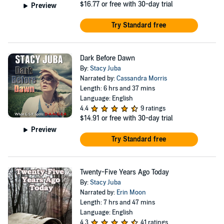
$16.77
or free with 30-day trial
Preview
Try Standard free
Dark Before Dawn
By:
Stacy Juba
Narrated by:
Cassandra Morris
Length: 6 hrs and 37 mins
Language: English
4.4
9 ratings
$14.91
or free with 30-day trial
Preview
Try Standard free
Twenty-Five Years Ago Today
By:
Stacy Juba
Narrated by:
Erin Moon
Length: 7 hrs and 47 mins
Language: English
4.3
41 ratings