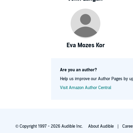
Eva Mozes Kor
Are you an author?
Help us improve our Author Pages by up
Visit Amazon Author Central
© Copyright 1997 - 2026 Audible Inc.
About Audible
Caree