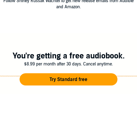
Follow Shirley Russak Wachtel to get new release emails from Audible
and Amazon.
You're getting a free audiobook.
$8.99 per month after 30 days. Cancel anytime.
Try Standard free