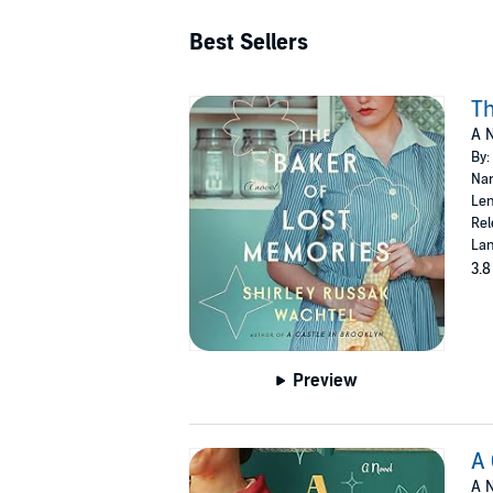
Best Sellers
Th
A N
By:
Nar
Len
Rel
Lan
3.8
Preview
A 
A N