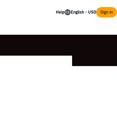
Help
Sign in