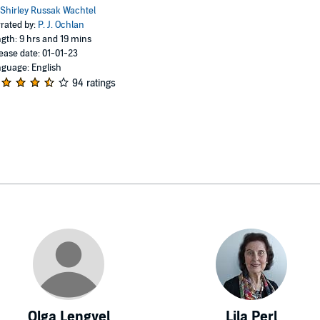
Shirley Russak Wachtel
rated by:
P. J. Ochlan
gth: 9 hrs and 19 mins
ease date: 01-01-23
guage: English
94 ratings
Olga Lengyel
Lila Perl