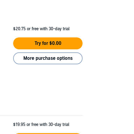
$20.75
or free with 30-day trial
Try for $0.00
More purchase options
$19.95
or free with 30-day trial