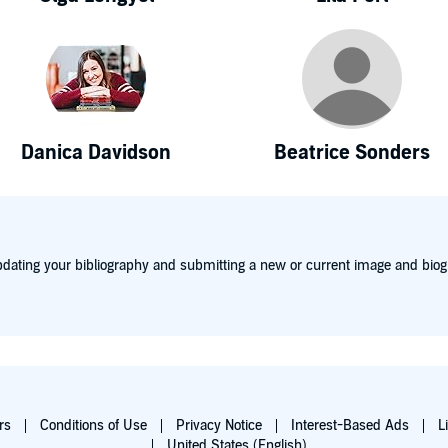
Danica Davidson
Beatrice Sonders
dating your bibliography and submitting a new or current image and biog
rs
Conditions of Use
Privacy Notice
Interest-Based Ads
L
United States (English)