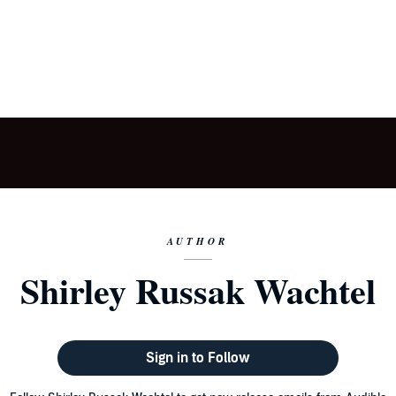
AUTHOR
Shirley Russak Wachtel
Sign in to Follow