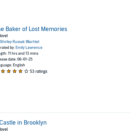
e Baker of Lost Memories
ovel
Shirley Russak Wachtel
rated by:
Emily Lawrence
gth: 11 hrs and 13 mins
ease date: 06-01-25
guage: English
53 ratings
Castle in Brooklyn
ovel