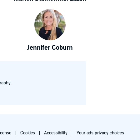
Jennifer Coburn
raphy.
icense
Cookies
Accessibility
Your ads privacy choices