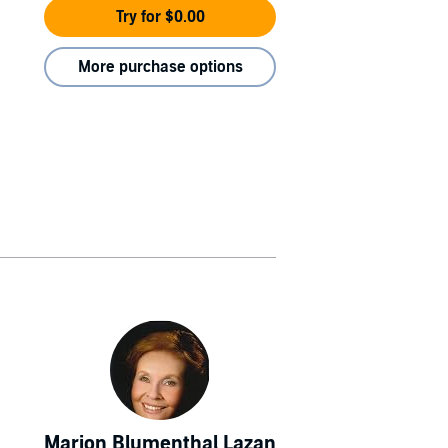
Try for $0.00
More purchase options
Marion Blumenthal Lazan