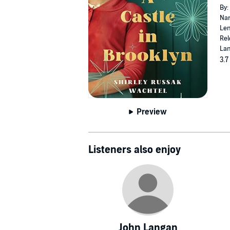
By:
Nar
Len
Rel
Lan
3.7
Preview
Listeners also enjoy
John Langan