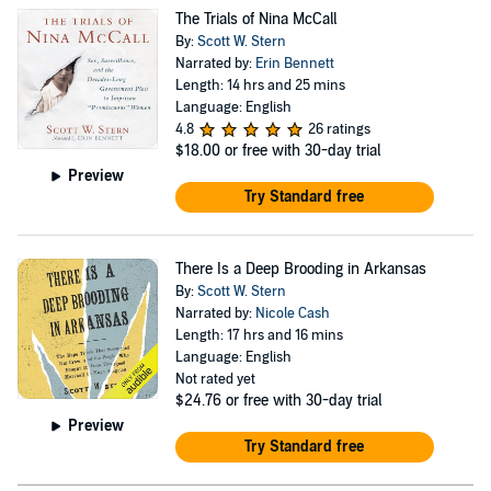
The Trials of Nina McCall
By:
Scott W. Stern
Narrated by:
Erin Bennett
Length: 14 hrs and 25 mins
Language: English
4.8
26 ratings
$18.00
or free with 30-day trial
Preview
Try Standard free
There Is a Deep Brooding in Arkansas
By:
Scott W. Stern
Narrated by:
Nicole Cash
Length: 17 hrs and 16 mins
Language: English
Not rated yet
$24.76
or free with 30-day trial
Preview
Try Standard free