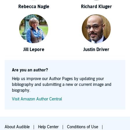
Rebecca Nagle
Richard Kluger
Jill Lepore
Justin Driver
Are you an author?
Help us improve our Author Pages by updating your
bibliography and submitting a new or current image and
biography.
Visit Amazon Author Central
About Audible
Help Center
Conditions of Use