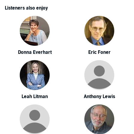
Listeners also enjoy
Donna Everhart
Eric Foner
Leah Litman
Anthony Lewis