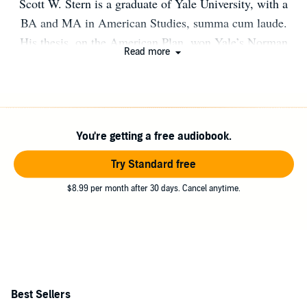
Scott W. Stern is a graduate of Yale University, with a
BA and MA in American Studies, summa cum laude.
His thesis, on the American Plan, won Yale’s Norman
Read more
Holmes Pearson Prize. A native of Pittsburgh, Stern is
continuing his studies at Yale Law School. Author photo:
Buzzy Prentiss
You're getting a free audiobook.
Try Standard free
$8.99 per month after 30 days. Cancel anytime.
Best Sellers