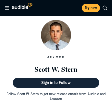
Try now
AUTHOR
Scott W. Stern
Sign in to Follow
Follow Scott W. Stern to get new release emails from Audible and
Amazon.