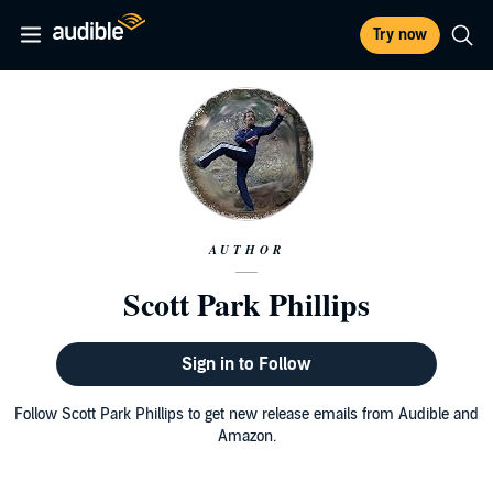
Try now
AUTHOR
Scott Park Phillips
Sign in to Follow
Follow Scott Park Phillips to get new release emails from Audible and
Amazon.