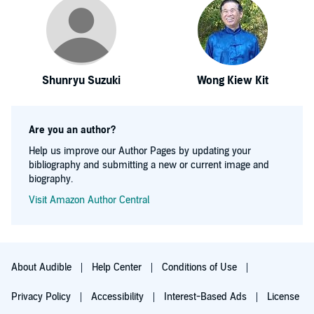
Shunryu Suzuki
Wong Kiew Kit
Are you an author?
Help us improve our Author Pages by updating your
bibliography and submitting a new or current image and
biography.
Visit Amazon Author Central
About Audible
Help Center
Conditions of Use
Privacy Policy
Accessibility
Interest-Based Ads
License