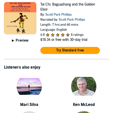
Tai Chi, Baguazhang and the Golden
Elixir
By:
Scott Park Phillips
Narrated by:
Scott Park Phillips
Length: 7 hrs and 46 mins
Language: English
4.8
6 ratings
$18.34
or free with 30-day trial
Preview
Try Standard free
Listeners also enjoy
Mari Silva
Ken McLeod