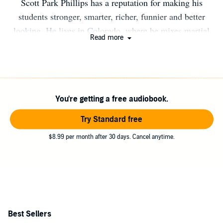
Scott Park Phillips has a reputation for making his
students stronger, smarter, richer, funnier and better
looking. He lives in Colorado, where he mixes martial
Read more
arts with improvisational theater, dance ethnology, and
Daoist studies. He is also the author of Possible Origins:
A Cultural History of Chinese Martial Arts, Theater, and
Religion.
You're getting a free audiobook.
Try Standard free
$8.99 per month after 30 days. Cancel anytime.
Best Sellers