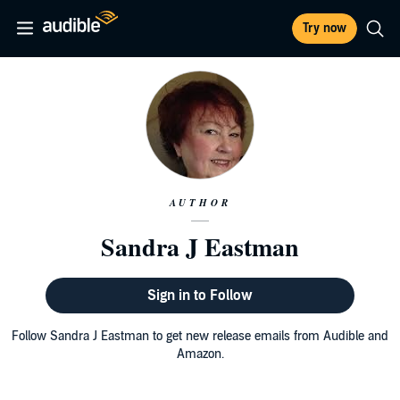
Try now
AUTHOR
Sandra J Eastman
Sign in to Follow
Follow Sandra J Eastman to get new release emails from Audible and
Amazon.