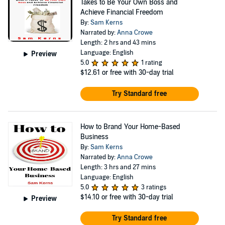
Takes to Be Your Own Boss and
Achieve Financial Freedom
By:
Sam Kerns
Narrated by:
Anna Crowe
Length: 2 hrs and 43 mins
Language: English
Preview
5.0
1 rating
$12.61
or free with 30-day trial
Try Standard free
How to Brand Your Home-Based
Business
By:
Sam Kerns
Narrated by:
Anna Crowe
Length: 3 hrs and 27 mins
Language: English
5.0
3 ratings
$14.10
or free with 30-day trial
Preview
Try Standard free