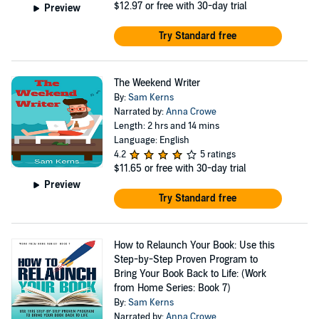
$12.97
or free with 30-day trial
Preview
Try Standard free
The Weekend Writer
By:
Sam Kerns
Narrated by:
Anna Crowe
Length: 2 hrs and 14 mins
Language: English
4.2
5 ratings
$11.65
or free with 30-day trial
Preview
Try Standard free
How to Relaunch Your Book: Use this
Step-by-Step Proven Program to
Bring Your Book Back to Life: (Work
from Home Series: Book 7)
By:
Sam Kerns
Narrated by:
Anna Crowe