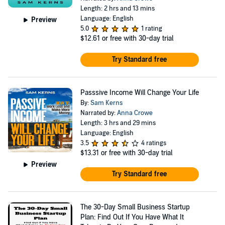
Length: 2 hrs and 13 mins
Language: English
Preview
5.0
1 rating
$12.61
or free with 30-day trial
Try Standard free
Passsive Income Will Change Your Life
By:
Sam Kerns
Narrated by:
Anna Crowe
Length: 3 hrs and 29 mins
Language: English
3.5
4 ratings
$13.31
or free with 30-day trial
Preview
Try Standard free
The 30-Day Small Business Startup
Plan: Find Out If You Have What It