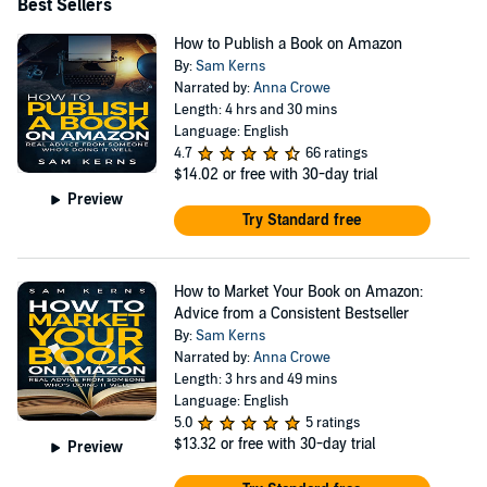
Best Sellers
How to Publish a Book on Amazon
By:
Sam Kerns
Narrated by:
Anna Crowe
Length: 4 hrs and 30 mins
Language: English
4.7
66 ratings
$14.02
or free with 30-day trial
Preview
Try Standard free
How to Market Your Book on Amazon:
Advice from a Consistent Bestseller
By:
Sam Kerns
Narrated by:
Anna Crowe
Length: 3 hrs and 49 mins
Language: English
5.0
5 ratings
$13.32
or free with 30-day trial
Preview