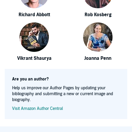
Richard Abbott
Rob Kosberg
Vikrant Shaurya
Joanna Penn
Are you an author?
Help us improve our Author Pages by updating your
bibliography and submitting a new or current image and
biography.
Visit Amazon Author Central