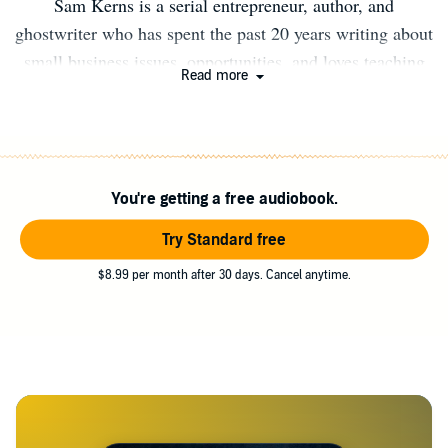
Sam Kerns is a serial entrepreneur, author, and
ghostwriter who has spent the past 20 years writing about
small business issues, opportunities, and loves teaching
Read more
people how to work for themselves and pursue their own
dreams. Visit RainMakerPress.com and sign up to be the
first to know when the next book in the Work from Home
Series is released. You can also send an email to
You're getting a free audiobook.
SamKernsBooks@gmail.com to ask about ghostwriting
services (nonfiction or fiction).
Try Standard free
$8.99 per month after 30 days. Cancel anytime.