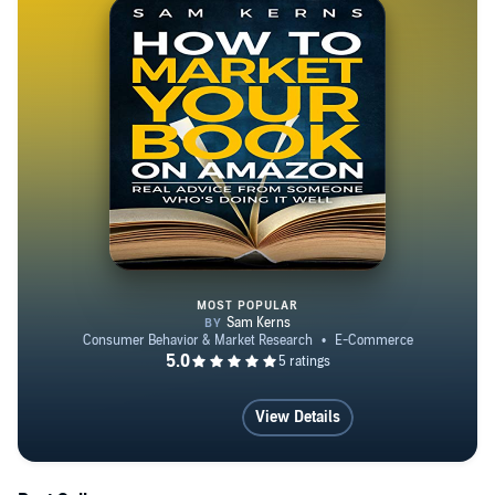
MOST POPULAR
How to Market Your Book on Ama
View Details