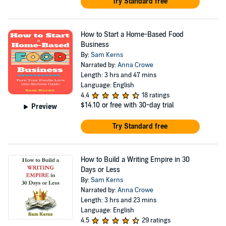
Try Standard free
How to Start a Home-Based Food
Business
By:
Sam Kerns
Narrated by:
Anna Crowe
Length: 3 hrs and 47 mins
Language: English
4.4
18 ratings
$14.10
or free with 30-day trial
Preview
Try Standard free
How to Build a Writing Empire in 30
Days or Less
By:
Sam Kerns
Narrated by:
Anna Crowe
Length: 3 hrs and 23 mins
Language: English
4.5
29 ratings