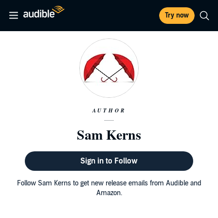
Try now
AUTHOR
Sam Kerns
Sign in to Follow
Follow Sam Kerns to get new release emails from Audible and
Amazon.