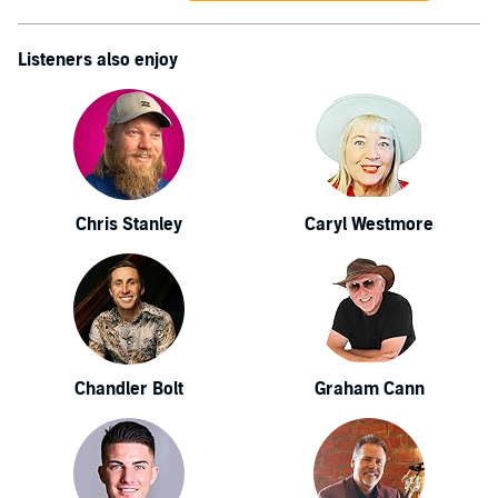
Listeners also enjoy
Chris Stanley
Caryl Westmore
Chandler Bolt
Graham Cann