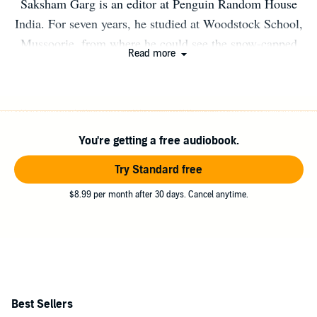
Saksham Garg is an editor at Penguin Random House
India. For seven years, he studied at Woodstock School,
Mussoorie, from where he could see the snow-capped
Read more
Seven Hills of this story. He currently spends his time
between New Delhi and Jaipur, and, outside of work, is
often found on the football field or practising the violin.
He loves to interact with his readers; connect with him
You're getting a free audiobook.
on Instagram, Facebook or LinkedIn @sakshamgarg94.
To get updates on upcoming book events and workshops
Try Standard free
on writing and editing, log on to
$8.99 per month after 30 days. Cancel anytime.
www.sakshamvgarg.com.
Best Sellers