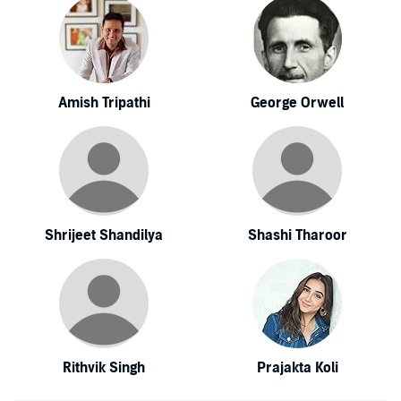
Amish Tripathi
George Orwell
Shrijeet Shandilya
Shashi Tharoor
Rithvik Singh
Prajakta Koli