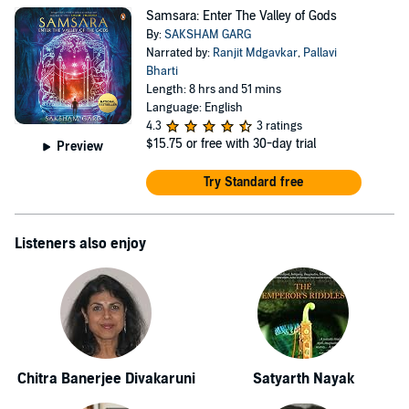
Samsara: Enter The Valley of Gods
By:
SAKSHAM GARG
Narrated by:
Ranjit Mdgavkar
,
Pallavi
Bharti
Length: 8 hrs and 51 mins
Language: English
4.3
3 ratings
$15.75
or free with 30-day trial
Preview
Try Standard free
Listeners also enjoy
Chitra Banerjee Divakaruni
Satyarth Nayak