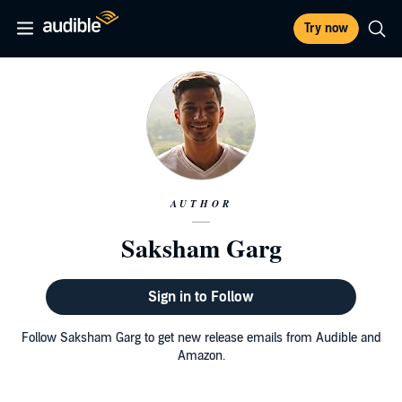
Try now
AUTHOR
Saksham Garg
Sign in to Follow
Follow Saksham Garg to get new release emails from Audible and
Amazon.