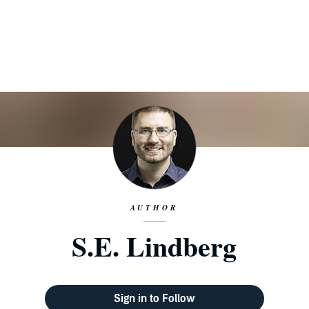
AUTHOR
S.E. Lindberg
Sign in to Follow