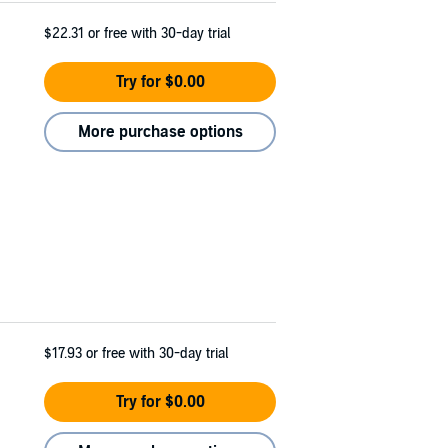
$22.31
or free with 30-day trial
Try for $0.00
More purchase options
$17.93
or free with 30-day trial
Try for $0.00