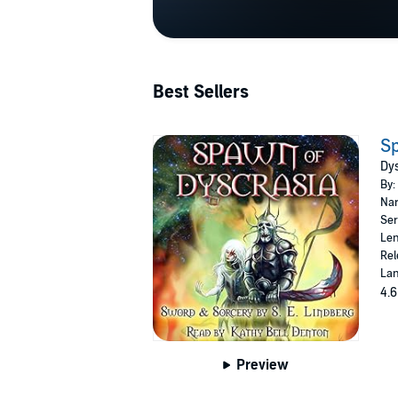
Best Sellers
Sp
Dys
By:
Nar
Ser
Len
Rel
Lan
4.6
Preview