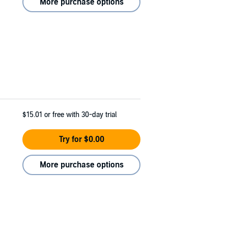
More purchase options
$15.01
or free with 30-day trial
Try for $0.00
More purchase options