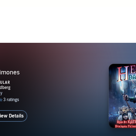
nergy, and emotion; Dyscrasia Fiction presents them as spiritu
sans, sources of magical power, and contagions of a deadly dis
aimones
PULAR
iew Details