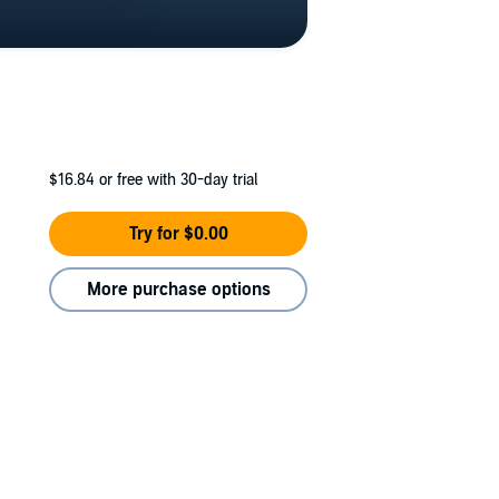
$16.84
or free with 30-day trial
Try for $0.00
More purchase options