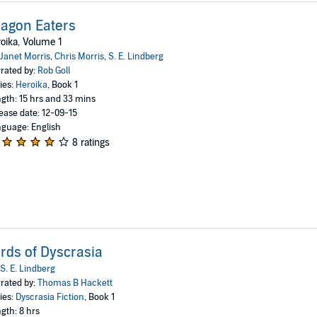
agon Eaters
oika, Volume 1
Janet Morris
,
Chris Morris
,
S. E. Lindberg
rated by:
Rob Goll
ies:
Heroika
, Book 1
gth: 15 hrs and 33 mins
ease date: 12-09-15
guage: English
8 ratings
rds of Dyscrasia
S. E. Lindberg
rated by:
Thomas B Hackett
ies:
Dyscrasia Fiction
, Book 1
gth: 8 hrs