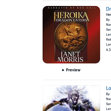
Dr
Her
By:
Nar
Ser
Len
Rel
Lan
4.3
Preview
Lo
By:
Nar
Ser
Len