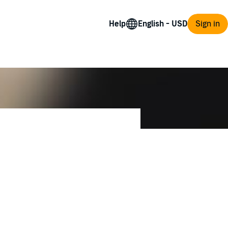
Help
Sign in