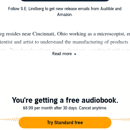
Follow S.E. Lindberg to get new release emails from Audible and
Amazon.
rg resides near Cincinnati, Ohio working as a microscopist, 
scientist and artist to understand the manufacturing of products
nts. Two decades of practicing chemistry, combined with a pa
Read more
Sorcery genre, spurred him to write Dyscrasia Fiction: graphi
ng the alchemical humors. Visit his blog: selindberg.com Dysc
choices humans and their gods make as a disease corrupts their
ative energies. Historically, dyscrasia referred to any imbalan
mors professed by the ancient Greeks to sustain life (phlegm,
le). Artisans, anatomists, and chemists of the Renaissance ex
You're getting a free audiobook.
he humors; accordingly, the scope of humorism evolved to incl
$8.99 per month after 30 days. Cancel anytime.
emical elements (water, air, earth and fire) and psychologica
anguine, melancholic and choleric). In short, the humors are
Try Standard free