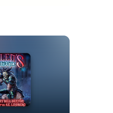
al muses for
ease.