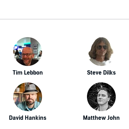
Tim Lebbon
Steve Dilks
David Hankins
Matthew John