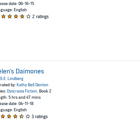
ease date: 06-16-15
guage: English
2 ratings
elen's Daimones
S.E. Lindberg
rated by:
Kathy Bell Denton
ies:
Dyscrasia Fiction
, Book 2
gth: 5 hrs and 47 mins
ease date: 04-11-18
guage: English
3 ratings