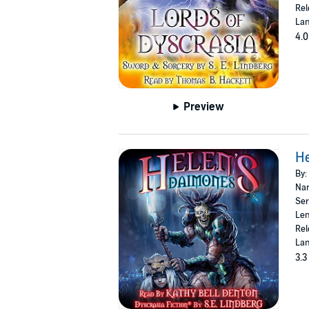
Rel
Lan
4.0
Preview
H
By:
Nar
Ser
Len
Rel
Lan
3.3