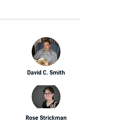
David C. Smith
Rose Strickman