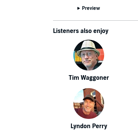
Preview
Listeners also enjoy
Tim Waggoner
Lyndon Perry