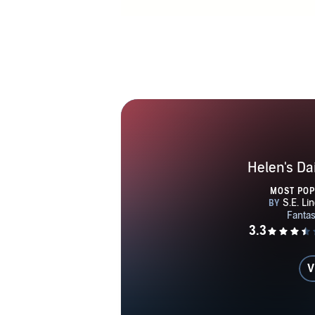
of color, e
arti
Helen's D
MOST PO
V