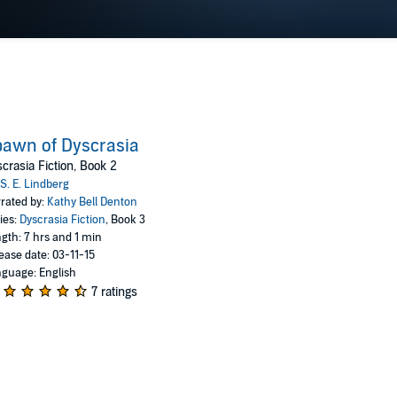
awn of Dyscrasia
crasia Fiction, Book 2
S. E. Lindberg
rated by:
Kathy Bell Denton
ies:
Dyscrasia Fiction
, Book 3
gth: 7 hrs and 1 min
ease date: 03-11-15
guage: English
7 ratings