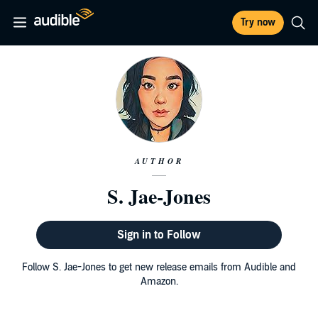
Try now
AUTHOR
S. Jae-Jones
Sign in to Follow
Follow S. Jae-Jones to get new release emails from Audible and
Amazon.