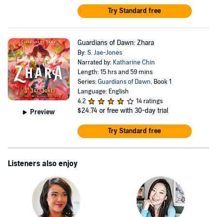
Try Standard free
Guardians of Dawn: Zhara
By:
S. Jae-Jones
Narrated by:
Katharine Chin
Length: 15 hrs and 59 mins
Series:
Guardians of Dawn
, Book 1
Language: English
4.2
14 ratings
$24.74
or free with 30-day trial
Preview
Try Standard free
Listeners also enjoy