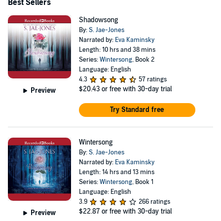
Best Sellers
Shadowsong
By:
S. Jae-Jones
Narrated by:
Eva Kaminsky
Length: 10 hrs and 38 mins
Series:
Wintersong
, Book 2
Language: English
4.3
57 ratings
$20.43
or free with 30-day trial
Preview
Try Standard free
Wintersong
By:
S. Jae-Jones
Narrated by:
Eva Kaminsky
Length: 14 hrs and 13 mins
Series:
Wintersong
, Book 1
Language: English
3.9
266 ratings
$22.87
or free with 30-day trial
Preview