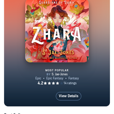
MOST POPULAR
Guardians of Dawn: Zhara
View Details