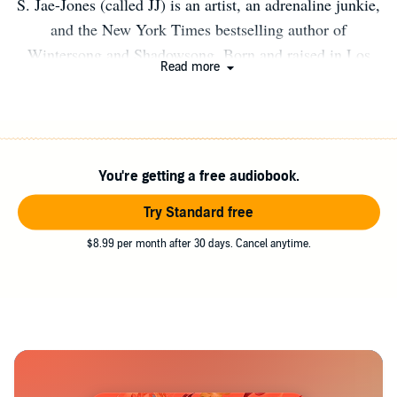
S. Jae-Jones (called JJ) is an artist, an adrenaline junkie,
and the New York Times bestselling author of
Wintersong and Shadowsong. Born and raised in Los
Read more
Angeles, she now lives on the wrong coast, where she
can’t believe she has to deal with winter every year.
When not writing, JJ can be found working toward her
next black belt degree in taekwondo, being run ragged by
You're getting a free audiobook.
her twin dogs, Castor and Pollux, or indulging in her
favorite hobby—collecting more hobbies.
Try Standard free
$8.99 per month after 30 days. Cancel anytime.