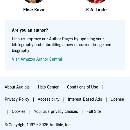
Elise Kova
K.A. Linde
Are you an author?
Help us improve our Author Pages by updating your
bibliography and submitting a new or current image and
biography.
Visit Amazon Author Central
About Audible
Help Center
Conditions of Use
Privacy Policy
Accessibility
Interest-Based Ads
License
Cookies
Your ads privacy choices
Full Site
© Copyright 1997 - 2026 Audible, Inc