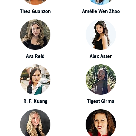
Thea Guanzon
Amélie Wen Zhao
Ava Reid
Alex Aster
R. F. Kuang
Tigest Girma