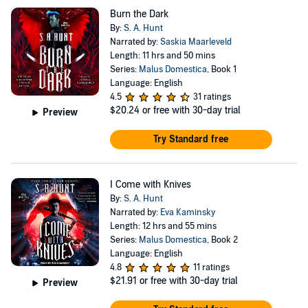
Burn the Dark
By:
S. A. Hunt
Narrated by:
Saskia Maarleveld
Length: 11 hrs and 50 mins
Series:
Malus Domestica
, Book 1
Language: English
4.5
31 ratings
$20.24
or free with 30-day trial
Preview
Try Standard free
I Come with Knives
By:
S. A. Hunt
Narrated by:
Eva Kaminsky
Length: 12 hrs and 55 mins
Series:
Malus Domestica
, Book 2
Language: English
4.8
11 ratings
$21.91
or free with 30-day trial
Preview