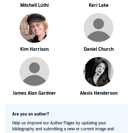
Mitchell Lüthi
Keri Lake
Kim Harrison
Daniel Church
James Alan Gardner
Alexis Henderson
Are you an author?
Help us improve our Author Pages by updating your
bibliography and submitting a new or current image and