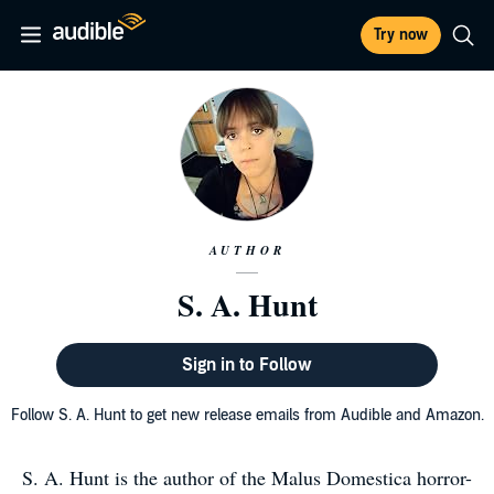
Try now
AUTHOR
S. A. Hunt
Sign in to Follow
Follow S. A. Hunt to get new release emails from Audible and Amazon.
S. A. Hunt is the author of the Malus Domestica horror-