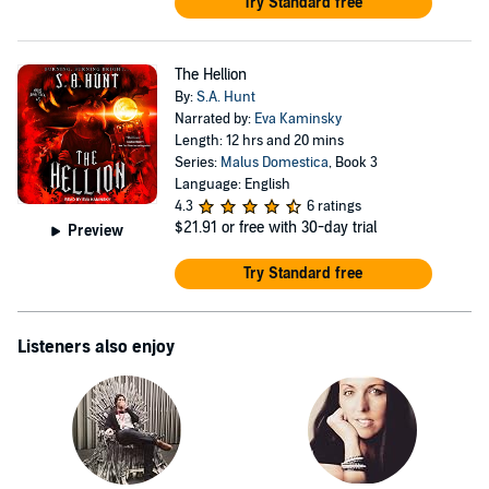
Try Standard free
The Hellion
By:
S.A. Hunt
Narrated by:
Eva Kaminsky
Length: 12 hrs and 20 mins
Series:
Malus Domestica
, Book 3
Language: English
4.3
6 ratings
$21.91
or free with 30-day trial
Preview
Try Standard free
Listeners also enjoy