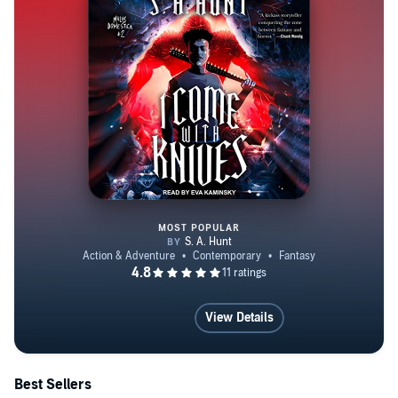
MOST POPULAR
I Come with Knives
View Details
Best Sellers