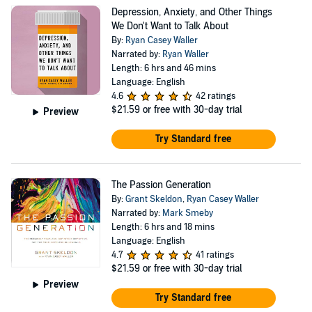
Depression, Anxiety, and Other Things
We Don't Want to Talk About
By:
Ryan Casey Waller
Narrated by:
Ryan Waller
Length: 6 hrs and 46 mins
Language: English
4.6
42 ratings
$21.59
or free with 30-day trial
Preview
Try Standard free
The Passion Generation
By:
Grant Skeldon
,
Ryan Casey Waller
Narrated by:
Mark Smeby
Length: 6 hrs and 18 mins
Language: English
4.7
41 ratings
$21.59
or free with 30-day trial
Preview
Try Standard free