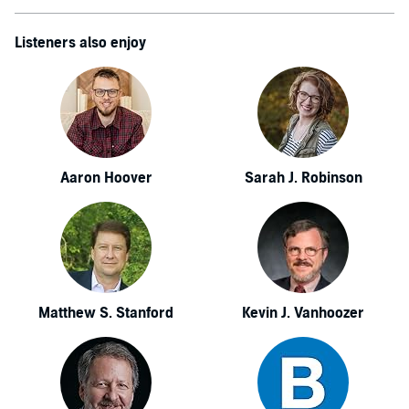
Listeners also enjoy
Aaron Hoover
Sarah J. Robinson
Matthew S. Stanford
Kevin J. Vanhoozer