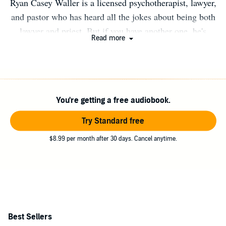
Ryan Casey Waller is a licensed psychotherapist, lawyer,
and pastor who has heard all the jokes about being both
lawyer and priest. But if you have another one, he's
Read more
always game for more laughs. He studied philosophy and
religion at the University of Southern California before
pursuing a law degree, a masters in theology, and a
masters in counseling from Southern Methodist
You're getting a free audiobook.
University. He practiced law before turning to a career in
ministry, serving in both academic and ecclesial settings.
Try Standard free
He is now in private practice in Dallas
$8.99 per month after 30 days. Cancel anytime.
Best Sellers