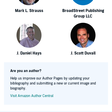
Mark L. Strauss
BroadStreet Publishing
Group LLC
J. Daniel Hays
J. Scott Duvall
Are you an author?
Help us improve our Author Pages by updating your
bibliography and submitting a new or current image and
biography.
Visit Amazon Author Central