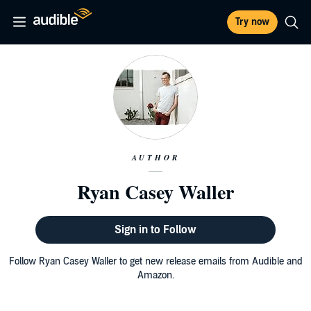
Try now
AUTHOR
Ryan Casey Waller
Sign in to Follow
Follow Ryan Casey Waller to get new release emails from Audible and
Amazon.