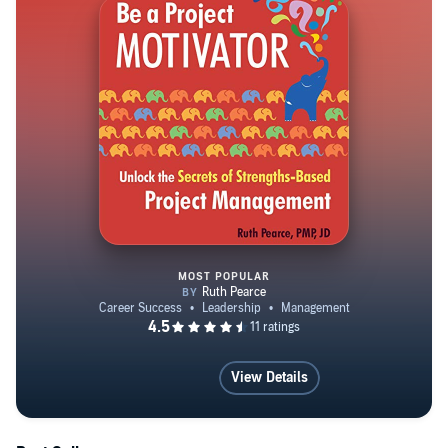
She is the author of two books (Wiley, 2024; Berrett-
Koehler, 2018) and five LinkedIn Learning courses
reaching more than 173,000 learners, and was named
Excellence Magazine’s Speaker of the Year 2025 for
Ethics & Mental Health.
MOST POPULAR
Be a Project Motivator: Unlock
View Details