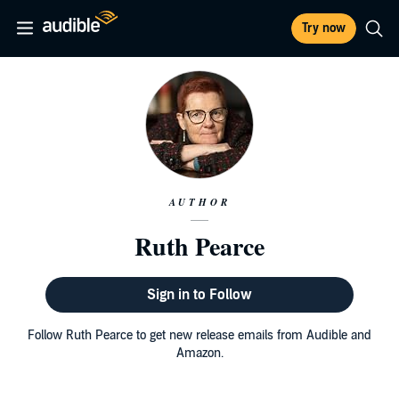
Try now
AUTHOR
Ruth Pearce
Sign in to Follow
Follow Ruth Pearce to get new release emails from Audible and
Amazon.