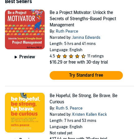
Best Sellers
Be a Project Motivator: Unlock the
Secrets of Strengths-Based Project
Management
By:
Ruth Pearce
Narrated by:
Janina Edwards
Length: 5 hrs and 41 mins
Language: English
4.5
11 ratings
Preview
$16.29
or free with 30-day trial
Try Standard free
Be Hopeful, Be Strong, Be Brave, Be
Curious
By:
Ruth S. Pearce
Narrated by:
Kristen Kallen Keck
Length: 7 hrs and 53 mins
Language: English
Not rated yet