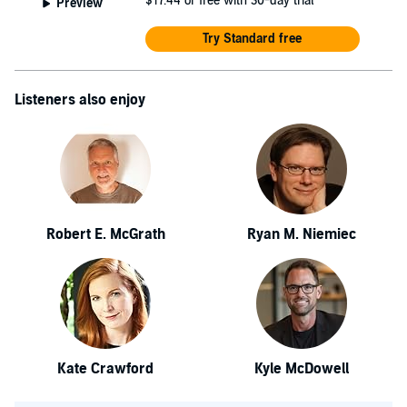
$17.44
or free with 30-day trial
Preview
Try Standard free
Listeners also enjoy
Robert E. McGrath
Ryan M. Niemiec
Kate Crawford
Kyle McDowell